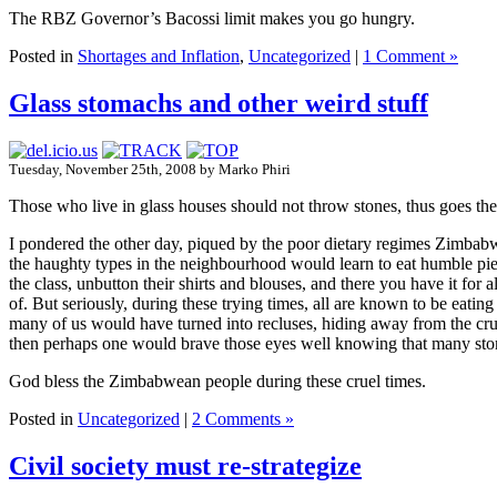
The RBZ Governor’s Bacossi limit makes you go hungry.
Posted in
Shortages and Inflation
,
Uncategorized
|
1 Comment »
Glass stomachs and other weird stuff
Tuesday, November 25th, 2008 by Marko Phiri
Those who live in glass houses should not throw stones, thus goes the
I pondered the other day, piqued by the poor dietary regimes Zimbab
the haughty types in the neighbourhood would learn to eat humble pie.
the class, unbutton their shirts and blouses, and there you have it for
of. But seriously, during these trying times, all are known to be eatin
many of us would have turned into recluses, hiding away from the cru
then perhaps one would brave those eyes well knowing that many stom
God bless the Zimbabwean people during these cruel times.
Posted in
Uncategorized
|
2 Comments »
Civil society must re-strategize