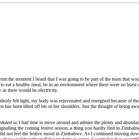
. From the moment I heard that I was going to be part of the team that 
to eat a healthy meal, be in an environment where there were no burst s
s there would be electricity.
denly felt light, my body was rejuvenated and energised because of the
n has been lifted off his or her shoulders. Just the thought of being aw
heduled so I had time to move around and admire the plenty and abund
signalling the coming festive season, a thing you hardly find in Zimbabw
id not feel the festive mood in Zimbabwe. As I continued moving down 