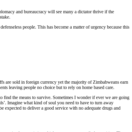
lomacy and bureaucracy will see many a dictator thrive if the
stake.
nt, defenseless people. This has become a matter of urgency because this
ffs are sold in foreign currency yet the majority of Zimbabweans earn
ents leaving people no choice but to rely on home based care.
 to find the means to survive. Sometimes I wonder if ever we are going
uls’. Imagine what kind of soul you need to have to turn away
be expected to deliver a good service with no adequate drugs and