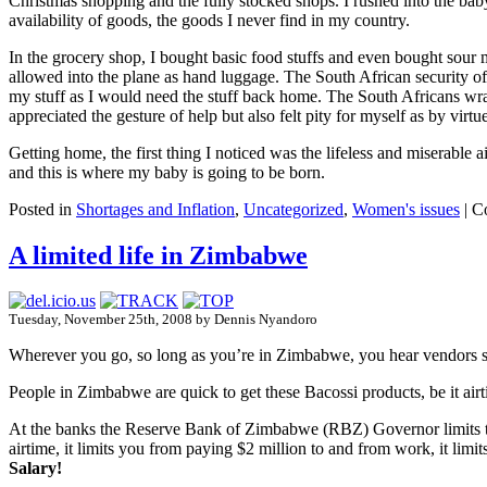
Christmas shopping and the fully stocked shops. I rushed into the bab
availability of goods, the goods I never find in my country.
In the grocery shop, I bought basic food stuffs and even bought sour mi
allowed into the plane as hand luggage. The South African security off
my stuff as I would need the stuff back home. The South Africans wrap
appreciated the gesture of help but also felt pity for myself as by vir
Getting home, the first thing I noticed was the lifeless and miserable a
and this is where my baby is going to be born.
Posted in
Shortages and Inflation
,
Uncategorized
,
Women's issues
|
C
A limited life in Zimbabwe
Tuesday, November 25th, 2008 by Dennis Nyandoro
Wherever you go, so long as you’re in Zimbabwe, you hear vendors 
People in Zimbabwe are quick to get these Bacossi products, be it airtime
At the banks the Reserve Bank of Zimbabwe (RBZ) Governor limits the 
airtime, it limits you from paying $2 million to and from work, it lim
Salary!