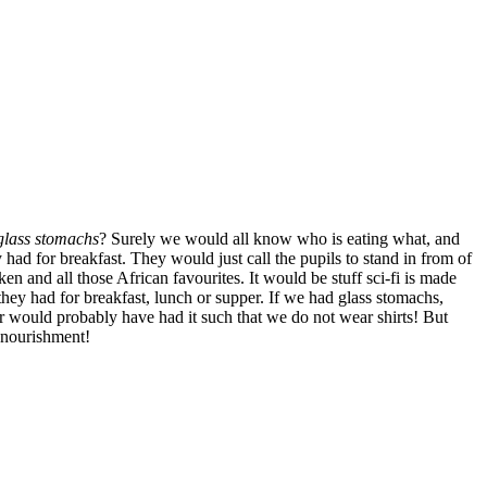
glass stomachs
? Surely we would all know who is eating what, and
ad for breakfast. They would just call the pupils to stand in from of
en and all those African favourites. It would be stuff sci-fi is made
 they had for breakfast, lunch or supper. If we had glass stomachs,
r would probably have had it such that we do not wear shirts! But
 nourishment!