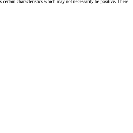
es certain characteristics which may not necessarily be positive. There