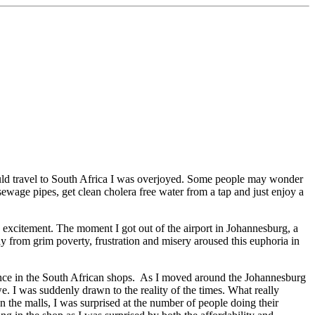
would travel to South Africa I was overjoyed. Some people may wonder
ewage pipes, get clean cholera free water from a tap and just enjoy a
 excitement. The moment I got out of the airport in Johannesburg, a
ay from grim poverty, frustration and misery aroused this euphoria in
ance in the South African shops. As I moved around the Johannesburg
e. I was suddenly drawn to the reality of the times. What really
the malls, I was surprised at the number of people doing their