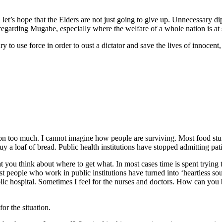
’s hope that the Elders are not just going to give up. Unnecessary dip
regarding Mugabe, especially where the welfare of a whole nation is at 
ry to use force in order to oust a dictator and save the lives of innoce
son too much. I cannot imagine how people are surviving. Most food stu
loaf of bread. Public health institutions have stopped admitting pati
at you think about where to get what. In most cases time is spent trying
t people who work in public institutions have turned into ‘heartless so
ic hospital. Sometimes I feel for the nurses and doctors. How can you 
for the situation.