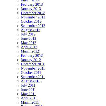
March 2013
February 2013
January 2013
December 2012
November 2012
October 2012
September 2012
August 2012
July 2012
June 2012
May 2012
April 2012
March 2012
February 2012
January 2012
December 2011
November 2011
October 2011
September 2011
August 2011
July 2011
June 2011
May 2011
April 2011
March 2011