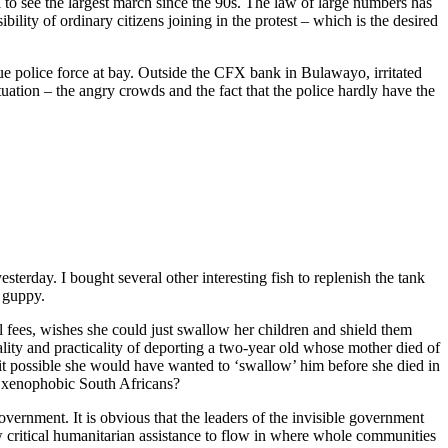
l to see the largest march since the 90s. The law of large numbers has
bility of ordinary citizens joining in the protest – which is the desired
ue police force at bay. Outside the CFX bank in Bulawayo, irritated
tion – the angry crowds and the fact that the police hardly have the
erday. I bought several other interesting fish to replenish the tank
d guppy.
ees, wishes she could just swallow her children and shield them
ality and practicality of deporting a two-year old whose mother died of
t it possible she would have wanted to ‘swallow’ him before she died in
me xenophobic South Africans?
vernment. It is obvious that the leaders of the invisible government
ow critical humanitarian assistance to flow in where whole communities