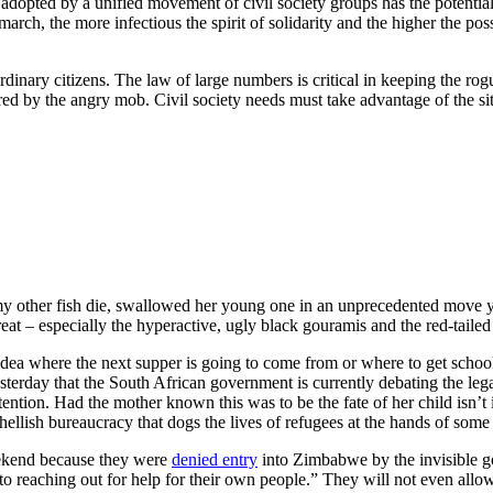
f adopted by a unified movement of civil society groups has the potentia
ch, the more infectious the spirit of solidarity and the higher the possi
inary citizens. The law of large numbers is critical in keeping the rog
by the angry mob. Civil society needs must take advantage of the situa
 other fish die, swallowed her young one in an unprecedented move yest
eat – especially the hyperactive, ugly black gouramis and the red-taile
here the next supper is going to come from or where to get school f
yesterday that the South African government is currently debating the leg
attention. Had the mother known this was to be the fate of her child isn’
he hellish bureaucracy that dogs the lives of refugees at the hands of so
eekend because they were
denied entry
into Zimbabwe by the invisible go
 to reaching out for help for their own people.” They will not even all