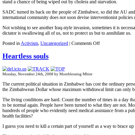
stand a chance of being wiped out by cholera and starvation.
SADC turned its back on the people of Zimbabwe, so did the AU and let
international community does not soon devise interventionist policies 
Not wishing to see another Iraq-style invasion, sometimes it is necessa
dictator is swallowing all of us, not to protect us but to annihilate us.
Posted in
Activism
,
Uncategorized
|
Comments Off
Heartless souls
Monday, November 24th, 2008 by Moreblessing Mbire
The current political situation in Zimbabwe has cost the ordinary per
the Zimbabwean Dollar whose maximum withdrawal limit can only buy a 
The living conditions are hard. Count the number of times in a day th
to be normal again. People have been turned to what they are not. Mos
hundreds of people who evidently need medical assistance from a publ
health facilities?
I guess you need to kill a certain part of yourself as a way to brace up 