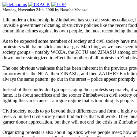
Monday, November 24th, 2008 by Natasha Msonza
Life under a dictatorship in Zimbabwe has seen all systems collapse, inc
invisible government dictating obstructive policies like the recent f
committing crimes against its own people, the most recent being the 
As to be expected some members of society and civil society have made 
protesters with baton sticks and tear gas. Marching, as we have seen i
society groups – notably WOZA, the ZCTU and ZINASU among others ha
down and re-strategized to effect the mother of all protests in Zimbab
The one obvious weakness that has been inherent in the previous pro
tomorrow it is the NCA, then ZINASU, and then ZADHR? Each time their
always the same pattern: go out in the street – police appear promptly 
Instead of these individual groups staging their protests separately, i
fame, it is about sacrifices and the sooner Zimbabwean civil society o
fighting the same cause – a rogue regime that is trampling its people.
Civil society needs to go beyond their differences and form a highly or
over. A unified civil society must find tactics that will work. They 
garner donor appreciation, but they will not end the crisis in Zimbabw
Organizing protests is also about logistics: where people meet; how