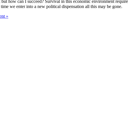
esist but how can I succeed? Survival in this economic environment requir
time we enter into a new political dispensation all this may be gone.
nt »