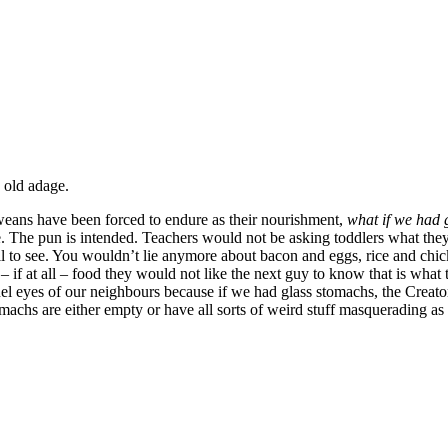
 old adage.
weans have been forced to endure as their nourishment,
what if we had 
 The pun is intended. Teachers would not be asking toddlers what they h
 all to see. You wouldn’t lie anymore about bacon and eggs, rice and chick
g – if at all – food they would not like the next guy to know that is what
el eyes of our neighbours because if we had glass stomachs, the Creato
achs are either empty or have all sorts of weird stuff masquerading as