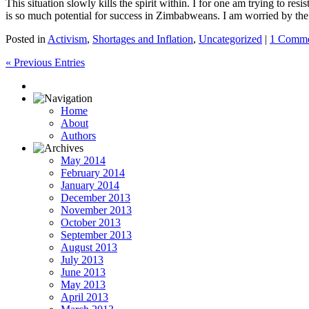
This situation slowly kills the spirit within. I for one am trying to r
is so much potential for success in Zimbabweans. I am worried by the 
Posted in
Activism
,
Shortages and Inflation
,
Uncategorized
|
1 Comme
« Previous Entries
Home
About
Authors
May 2014
February 2014
January 2014
December 2013
November 2013
October 2013
September 2013
August 2013
July 2013
June 2013
May 2013
April 2013