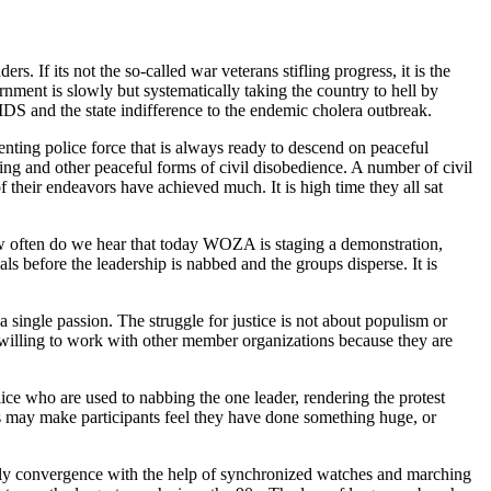
. If its not the so-called war veterans stifling progress, it is the
nment is slowly but systematically taking the country to hell by
DS and the state indifference to the endemic cholera outbreak.
enting police force that is always ready to descend on peaceful
ting and other peaceful forms of civil disobedience. A number of civil
ir endeavors have achieved much. It is high time they all sat
ow often do we hear that today WOZA is staging a demonstration,
 before the leadership is nabbed and the groups disperse. It is
a single passion. The struggle for justice is not about populism or
be willing to work with other member organizations because they are
lice who are used to nabbing the one leader, rendering the protest
ons may make participants feel they have done something huge, or
mely convergence with the help of synchronized watches and marching