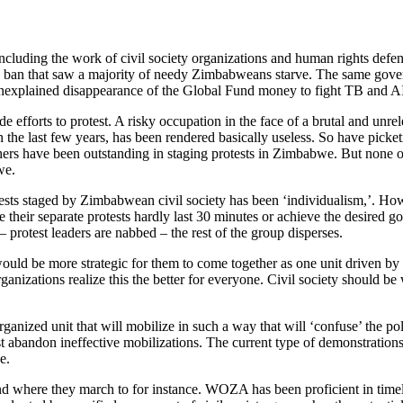
luding the work of civil society organizations and human rights defenders
ood ban that saw a majority of needy Zimbabweans starve. The same gover
unexplained disappearance of the Global Fund money to fight TB and AI
efforts to protest. A risky occupation in the face of a brutal and unrel
n the last few years, has been rendered basically useless. So have picke
ve been outstanding in staging protests in Zimbabwe. But none of the
we.
tests staged by Zimbabwean civil society has been ‘individualism,’. H
 separate protests hardly last 30 minutes or achieve the desired goals
– protest leaders are nabbed – the rest of the group disperses.
t would be more strategic for them to come together as one unit driven by 
rganizations realize this the better for everyone. Civil society should 
ganized unit that will mobilize in such a way that will ‘confuse’ the po
must abandon ineffective mobilizations. The current type of demonstrati
e.
 and where they march to for instance. WOZA has been proficient in ti