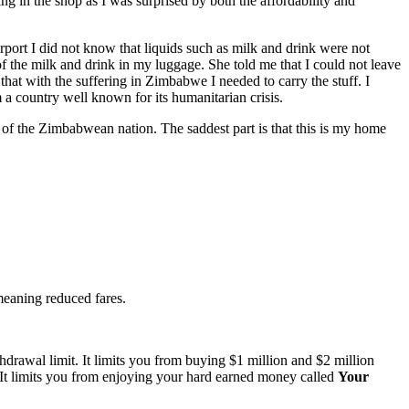
g in the shop as I was surprised by both the affordability and
irport I did not know that liquids such as milk and drink were not
of the milk and drink in my luggage. She told me that I could not leave
at with the suffering in Zimbabwe I needed to carry the stuff. I
m a country well known for its humanitarian crisis.
ness of the Zimbabwean nation. The saddest part is that this is my home
 meaning reduced fares.
rawal limit. It limits you from buying $1 million and $2 million
e. It limits you from enjoying your hard earned money called
Your