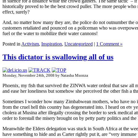
in silence for a distance while the crowd gathers. The same tactic – i
historically proved to be the best crowd puller. The more people who mar
effect, surely?
And, no matter how many they are, the police do not outnumber the ord
customers retaliated and pounced on a policeman who was overpowered 
fuel or the water to mobilize their water cannons!
Posted in
Activism
,
Inspiration
,
Uncategorized
|
1 Comment »
This dictator is swallowing all of us
Monday, November 24th, 2008 by Natasha Msonza
Phoenix, my fish that survived the ZINWA water ordeal that saw all my
and ease her loneliness but somehow she perceived the other fish a thr
Sometimes I wonder how many Zimbabwean mothers, who have no idea w
from the cruel hell this country has degenerated into. I heard on etv 
cholera at Musina after illegally crossing the border to seek medical 
order to forestall the misery brought on by petty party politics and t
Meanwhile the Elders delegation was stuck in South Africa at the w
have something to hide and as Carter rightly put it, are “very immune