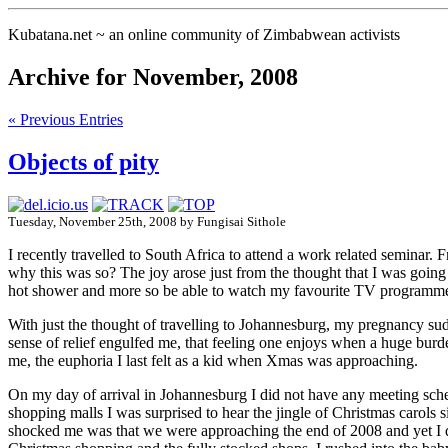
Kubatana.net ~ an online community of Zimbabwean activists
Archive for November, 2008
« Previous Entries
Objects of pity
Tuesday, November 25th, 2008 by Fungisai Sithole
I recently travelled to South Africa to attend a work related seminar
why this was so? The joy arose just from the thought that I was going 
hot shower and more so be able to watch my favourite TV programme a
With just the thought of travelling to Johannesburg, my pregnancy sud
sense of relief engulfed me, that feeling one enjoys when a huge burde
me, the euphoria I last felt as a kid when Xmas was approaching.
On my day of arrival in Johannesburg I did not have any meeting sc
shopping malls I was surprised to hear the jingle of Christmas carols 
shocked me was that we were approaching the end of 2008 and yet I d