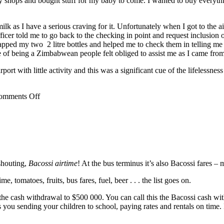
y shops and bought stuff for my baby to come. I wanted to buy everythin
lk as I have a serious craving for it. Unfortunately when I got to the a
icer told me to go back to the checking in point and request inclusion 
ped my two 2 litre bottles and helped me to check them in telling me th
tue of being a Zimbabwean people felt obliged to assist me as I came fro
irport with little activity and this was a significant cue of the lifeless
omments Off
shouting,
Bacossi airtime
! At the bus terminus it’s also Bacossi fares –
, tomatoes, fruits, bus fares, fuel, beer . . . the list goes on.
cash withdrawal to $500 000. You can call this the Bacossi cash withd
its you sending your children to school, paying rates and rentals on tim