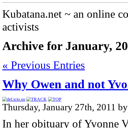
Kubatana.net ~ an online 
activists
Archive for January, 2
« Previous Entries
Why Owen and not Yvo
Thursday, January 27th, 2011 b
In her obituary of Yvonne 