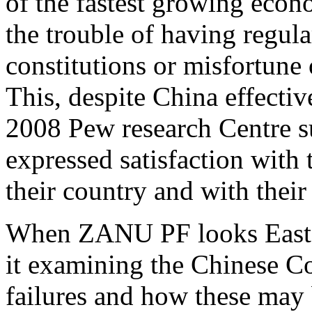
of the fastest growing econ
the trouble of having regula
constitutions or misfortune
This, despite China effective
2008 Pew research Centre 
expressed satisfaction with
their country and with thei
When ZANU PF looks East I 
it examining the Chinese C
failures and how these may 