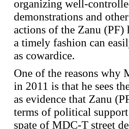
organizing well-controll
demonstrations and other 
actions of the Zanu (PF) 
a timely fashion can easil
as cowardice.
One of the reasons why M
in 2011 is that he sees th
as evidence that Zanu (P
terms of political suppor
spate of MDC-T street de