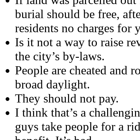
burial should be free, aft
residents no charges for y
Is it not a way to raise 
the city’s by-laws.
People are cheated and ro
broad daylight.
They should not pay.
I think that’s a challeng
guys take people for a ri