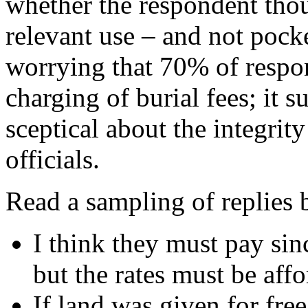
whether the respondent tho
relevant use – and not pocke
worrying that 70% of respo
charging of burial fees; it 
sceptical about the integrit
officials.
Read a sampling of replies 
I think they must pay sin
but the rates must be affo
If land was given for free