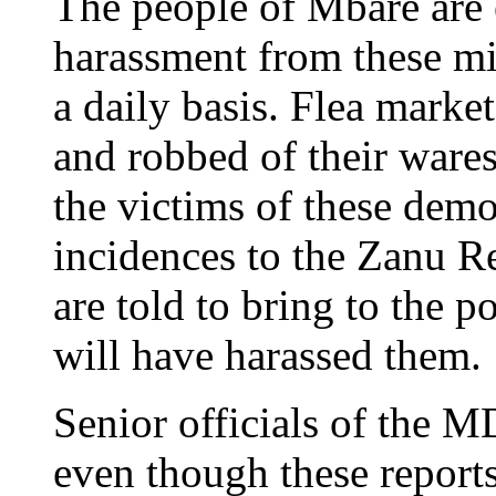
The people of Mbare are 
harassment from these mi
a daily basis. Flea marke
and robbed of their ware
the victims of these demo
incidences to the Zanu R
are told to bring to the p
will have harassed them.
Senior officials of the MD
even though these report