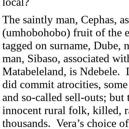
local?
The saintly man, Cephas, a
(umhobohobo) fruit of the e
tagged on surname, Dube, no
man, Sibaso, associated with
Matabeleland, is Ndebele. 
did commit atrocities, some
and so-called sell-outs; but 
innocent rural folk, killed,
thousands. Vera’s choice of