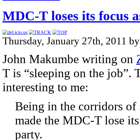
MDC-T loses its focus a
Thursday, January 27th, 2011 b
John Makumbe writing on
T is “sleeping on the job”.
interesting to me:
Being in the corridors of
made the MDC-T lose its 
party.