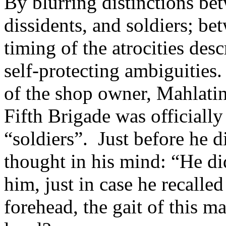
By blurring distinctions be
dissidents, and soldiers; b
timing of the atrocities desc
self-protecting ambiguities
of the shop owner, Mahlatin
Fifth Brigade was officially
“soldiers”. Just before he d
thought in his mind: “He di
him, just in case he recalle
forehead, the gait of this ma