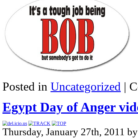
Posted in
Uncategorized
|
C
Egypt Day of Anger vid
Thursday, January 27th, 2011 