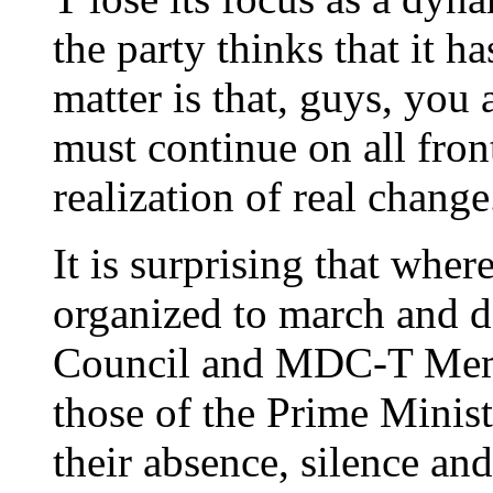
the party thinks that it ha
matter is that, guys, you 
must continue on all front
realization of real change
It is surprising that whe
organized to march and d
Council and MDC-T Memb
those of the Prime Minist
their absence, silence and