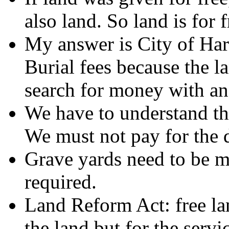
also land. So land is for 
My answer is City of Har
Burial fees because the l
search for money with an 
We have to understand tha
We must not pay for the 
Grave yards need to be m
required.
Land Reform Act: free la
the land but for the serv