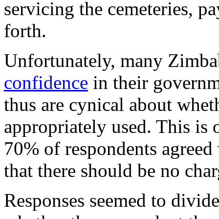
servicing the cemeteries, p
forth.
Unfortunately, many Zimb
confidence
in their governm
thus are cynical about whet
appropriately used. This is
70% of respondents agreed w
that there should be no charg
Responses seemed to divide 