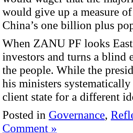
would give up a measure of 
China’s one billion plus pop
When ZANU PF looks East it
investors and turns a blind 
the people. While the presid
his ministers systematicall
client state for a different i
Posted in
Governance
,
Refl
Comment »