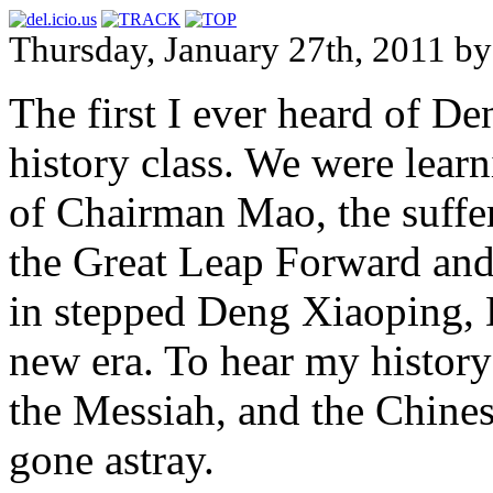
Thursday, January 27th, 2011
The first I ever heard of 
history class. We were learn
of Chairman Mao, the suffe
the Great Leap Forward and
in stepped Deng Xiaoping, 
new era. To hear my history
the Messiah, and the Chine
gone astray.