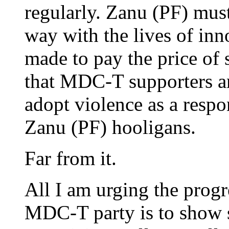
regularly. Zanu (PF) must
way with the lives of in
made to pay the price of 
that MDC-T supporters a
adopt violence as a respo
Zanu (PF) hooligans.
Far from it.
All I am urging the progr
MDC-T party is to show 