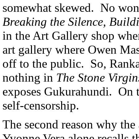
somewhat skewed. No wonde
Breaking the Silence, Build
in the Art Gallery shop whe
art gallery where Owen Mas
off to the public. So, Rank
nothing in
The Stone Virgin
exposes Gukurahundi. On the 
self-censorship.
The second reason why the a
Yvonne Vera alone recalls th