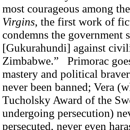
most courageous among the
Virgins
, the first work of f
condemns the government s
[Gukurahundi] against civil
Zimbabwe.” Primorac goes on
mastery and political brave
never been banned; Vera (wh
Tucholsky Award of the Swed
undergoing persecution) nev
persecuted, never even har