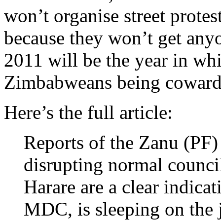
won’t organise street protes
because they won’t get anyon
2011 will be the year in whi
Zimbabweans being cowards
Here’s the full article:
Reports of the Zanu (PF)
disrupting normal council
Harare are a clear indicat
MDC, is sleeping on the 