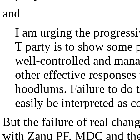
and
I am urging the progress
T party is to show some p
well-controlled and mana
other effective responses
hoodlums. Failure to do t
easily be interpreted as 
But the failure of real chan
with Zanu PF, MDC and th