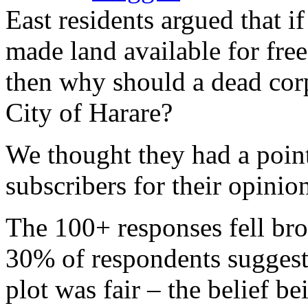
East residents argued that 
made land available for fre
then why should a dead cor
City of Harare?
We thought they had a poin
subscribers for their opinio
The 100+ responses fell br
30% of respondents suggesti
plot was fair – the belief b