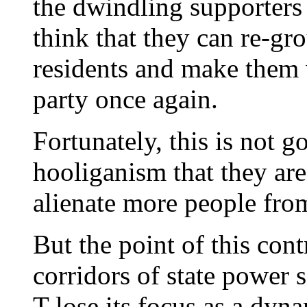
the dwindling supporters 
think that they can re-gr
residents and make them v
party once again.
Fortunately, this is not g
hooliganism that they are
alienate more people from
But the point of this cont
corridors of state powe
T lose its focus as a dyn