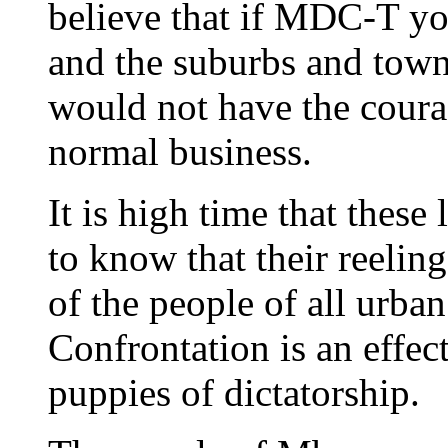
believe that if MDC-T you
and the suburbs and tow
would not have the coura
normal business.
It is high time that thes
to know that their reeling
of the people of all urban
Confrontation is an effec
puppies of dictatorship.