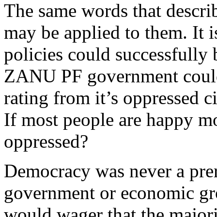
The same words that descri
may be applied to them. It 
policies could successfully
ZANU PF government could
rating from it’s oppressed c
If most people are happy mos
oppressed?
Democracy was never a prere
government or economic grow
would wager that the majori