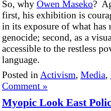
So, why
Owen Maseko
? Ag
first, his exhibition is cour
in its exposure of what has 
genocide; second, as a visua
accessible to the restless po
language.
Posted in
Activism
,
Media
,
Comment »
Myopic Look East Poli