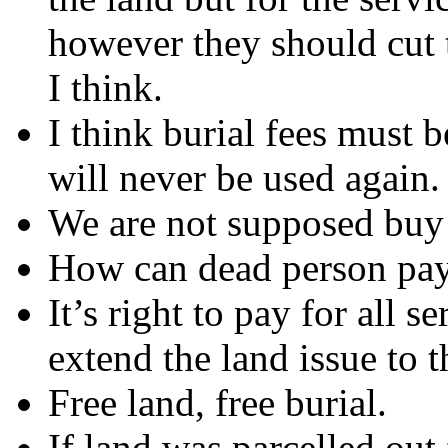
however they should cut t
I think.
I think burial fees must b
will never be used again.
We are not supposed buy l
How can dead person pa
It’s right to pay for all se
extend the land issue to t
Free land, free burial.
If land was parcelled out