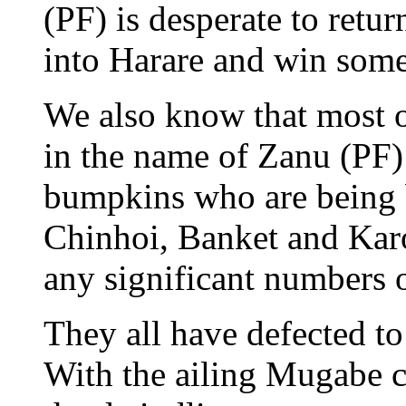
(PF) is desperate to retur
into Harare and win some 
We also know that most 
in the name of Zanu (PF) 
bumpkins who are being 
Chinhoi, Banket and Karo
any significant numbers o
They all have defected t
With the ailing Mugabe ca