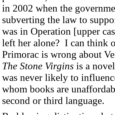
in 2002 when the government
subverting the law to suppor
was in Operation [upper ca
left her alone? I can think o
Primorac is wrong about Ver
The Stone Virgins
is a novel
was never likely to influenc
whom books are unaffordabl
second or third language.