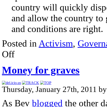
country will quickly disp
and allow the country to 
and conditions are right.
Posted in
Activism
,
Govern
Off
Money for graves
Thursday, January 27th, 2011 
As Bev
blogged
the other d