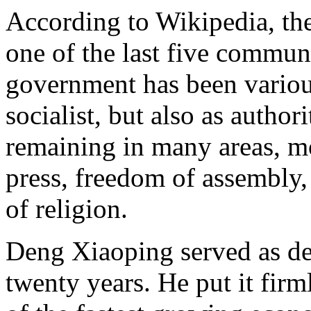
According to Wikipedia, th
one of the last five communi
government has been variou
socialist, but also as author
remaining in many areas, mo
press, freedom of assembly,
of religion.
Deng Xiaoping served as de 
twenty years. He put it fir