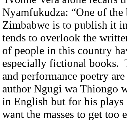
Nyamfukudza: “One of the b
Zimbabwe is to publish it 
tends to overlook the writt
of people in this country hav
especially fictional books.
and performance poetry are
author Ngugi wa Thiongo wa
in English but for his plays
want the masses to get too e