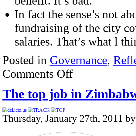
benefit. It’s bad.
In fact the sense’s not ab
fundraising of the city co
salaries. That’s what l thi
Posted in
Governance
,
Refl
Comments Off
The top job in Zimbab
Thursday, January 27th, 2011 b