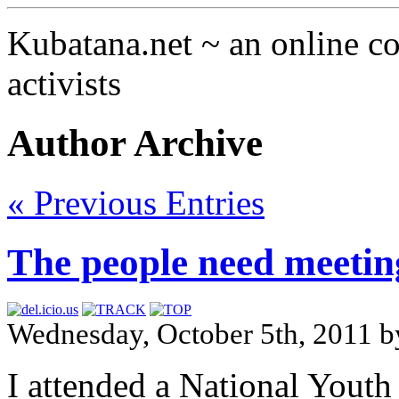
Kubatana.net ~ an online 
activists
Author Archive
« Previous Entries
The people need meeting
Wednesday, October 5th, 2011 
I attended a National You