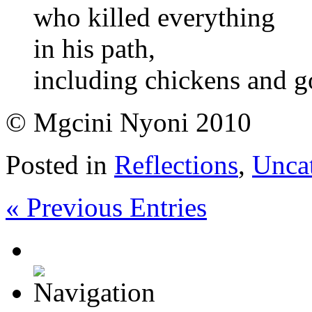
who killed everything
in his path,
including chickens and g
© Mgcini Nyoni 2010
Posted in
Reflections
,
Unca
« Previous Entries