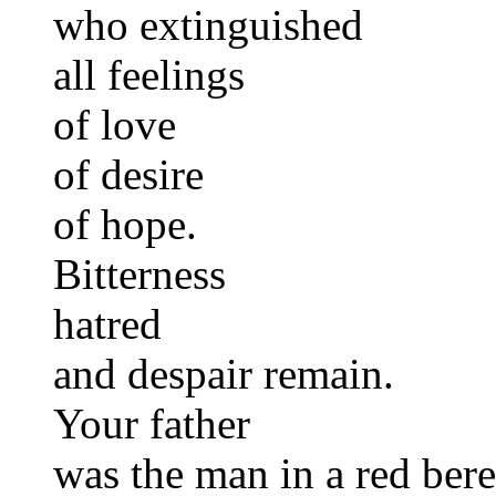
who extinguished
all feelings
of love
of desire
of hope.
Bitterness
hatred
and despair remain.
Your father
was the man in a red bere