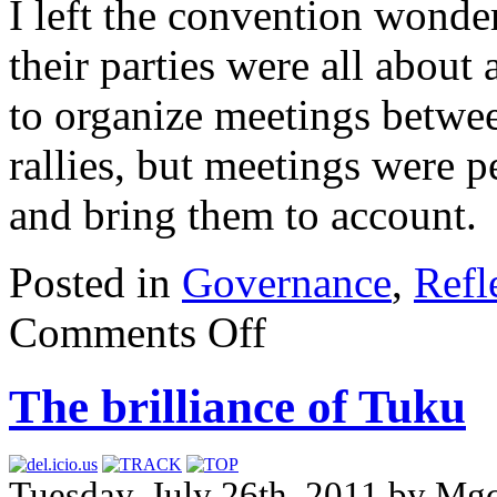
I left the convention wonde
their parties were all about 
to organize meetings betwee
rallies, but meetings were p
and bring them to account.
Posted in
Governance
,
Refl
Comments Off
The brilliance of Tuku
Tuesday, July 26th, 2011 by Mg