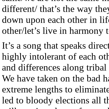
different/ that’s the way the
down upon each other in life
other/let’s live in harmony
It’s a song that speaks dir
highly intolerant of each ot
and differences along tribal 
We have taken on the bad ha
extreme lengths to eliminate
led to bloody elections all t