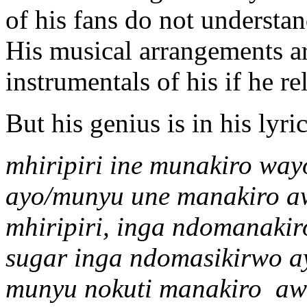
of his fans do not understand
His musical arrangements are
instrumentals of his if he r
But his genius is in his lyric
mhiripiri ine munakiro wa
ayo/munyu une manakiro a
mhiripiri, inga ndomanakir
sugar inga ndomasikirwo a
munyu nokuti manakiro a