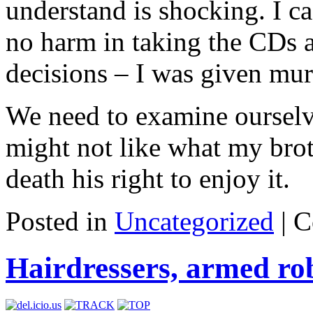
understand is shocking. I c
no harm in taking the CDs 
decisions – I was given mu
We need to examine ourselv
might not like what my broth
death his right to enjoy it.
Posted in
Uncategorized
|
C
Hairdressers, armed ro