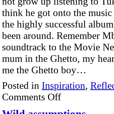
not grow up listening to Tuk
think he got onto the music 
the highly successful albu
been around. Remember M
soundtrack to the Movie Ner
mum in the Ghetto, my heart
me the Ghetto boy…
Posted in
Inspiration
,
Refle
Comments Off
Wild assumptions