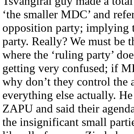
Tsvangirai guy made a total
‘the smaller MDC’ and refe
opposition party; implying t
party. Really? We must be t
where the ‘ruling party’ does
getting very confused; if MD
why don’t they control the 
everything else actually. 
ZAPU and said their agend
the insignificant small part