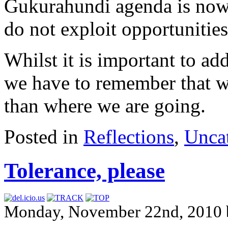
Gukurahundi agenda is now
do not exploit opportunities
Whilst it is important to add
we have to remember that w
than where we are going.
Posted in
Reflections
,
Unca
Tolerance, please
Monday, November 22nd, 2010 