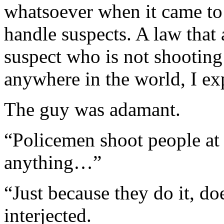
whatsoever when it came to 
handle suspects. A law that 
suspect who is not shooting
anywhere in the world, I ex
The guy was adamant.
“Policemen shoot people at 
anything…”
“Just because they do it, doe
interjected.