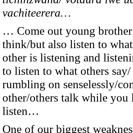
vachiteerera…
… Come out young brother
think/but also listen to wha
other is listening and liste
to listen to what others say
rumbling on senselessly/con
other/others talk while you 
listen…
One of our biggest weaknes