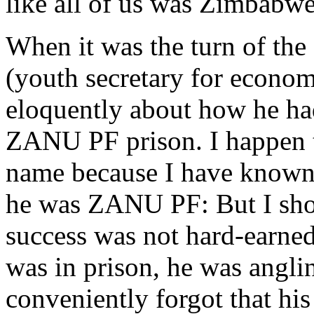
like all of us was Zimbabwe
When it was the turn of t
(youth secretary for economi
eloquently about how he had
ZANU PF prison. I happen 
name because I have known 
he was ZANU PF: But I shou
success was not hard-earned
was in prison, he was angli
conveniently forgot that his 