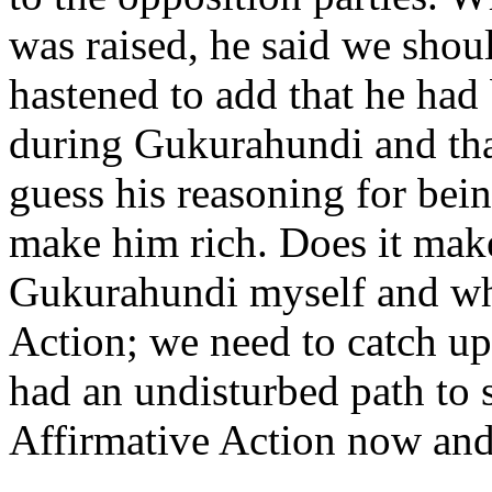
was raised, he said we shou
hastened to add that he had
during Gukurahundi and that
guess his reasoning for bei
make him rich. Does it make
Gukurahundi myself and wha
Action; we need to catch u
had an undisturbed path to s
Affirmative Action now and