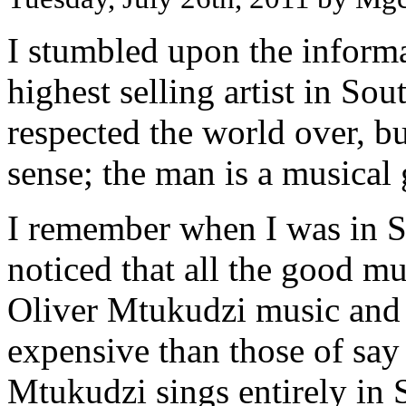
I stumbled upon the informa
highest selling artist in Sou
respected the world over, bu
sense; the man is a musical 
I remember when I was in S
noticed that all the good mu
Oliver Mtukudzi music and
expensive than those of sa
Mtukudzi sings entirely in 