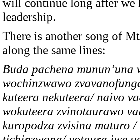
will continue long after we 
leadership.
There is another song of Mt
along the same lines:
Buda pachena munun’una v
wochinzwawo zvavanofung
kuteera nekuteera/ naivo 
wokuteera zvinotaurawo v
kuropodza zvisina maturo /
tichinzwana/ votaura iwe u