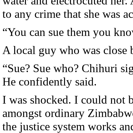
water and electrocuted her. 
to any crime that she was a
“You can sue them you know
A local guy who was close b
“Sue? Sue who? Chihuri sign
He confidently said.
I was shocked. I could not b
amongst ordinary Zimbabwea
the justice system works an