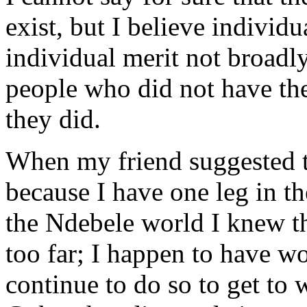
exist, but I believe individ
individual merit not broadl
people who did not have th
they did.
When my friend suggested th
because I have one leg in t
the Ndebele world I knew t
too far; I happen to have 
continue to do so to get to