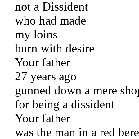
not a Dissident
who had made
my loins
burn with desire
Your father
27 years ago
gunned down a mere sho
for being a dissident
Your father
was the man in a red bere