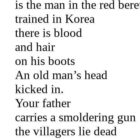
is the man in the red bere
trained in Korea
there is blood
and hair
on his boots
An old man’s head
kicked in.
Your father
carries a smoldering gun
the villagers lie dead