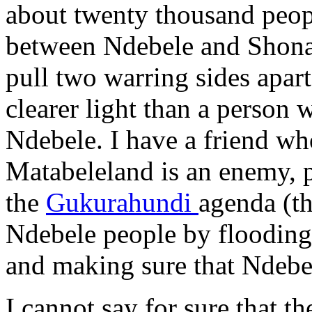
about twenty thousand peopl
between Ndebele and Shona 
pull two warring sides apart
clearer light than a person 
Ndebele. I have a friend wh
Matabeleland is an enemy, p
the
Gukurahundi
agenda (t
Ndebele people by flooding
and making sure that Ndebel
I cannot say for sure that 