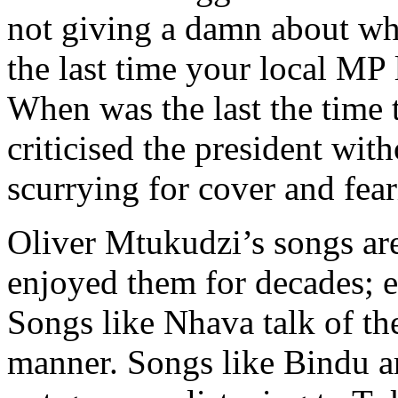
not giving a damn about wh
the last time your local MP 
When was the last the time
criticised the president wit
scurrying for cover and fear
Oliver Mtukudzi’s songs are
enjoyed them for decades; ev
Songs like Nhava talk of th
manner. Songs like Bindu ar