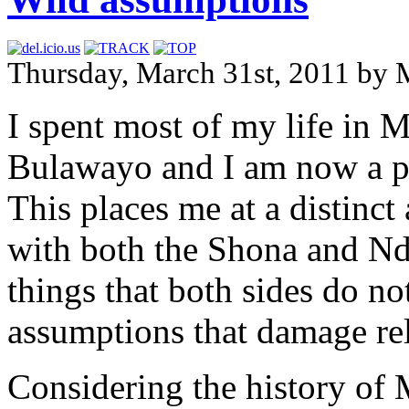
Thursday, March 31st, 2011 by 
I spent most of my life in 
Bulawayo and I am now a p
This places me at a distinct
with both the Shona and Nde
things that both sides do n
assumptions that damage rel
Considering the history of 