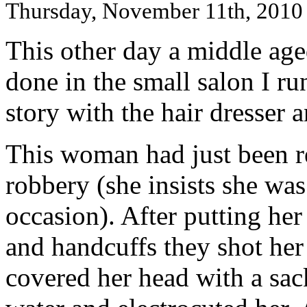
Thursday, November 11th, 2010
This other day a middle ag
done in the small salon I ru
story with the hair dresser
This woman had just been r
robbery (she insists she was
occasion). After putting her
and handcuffs they shot he
covered her head with a sac