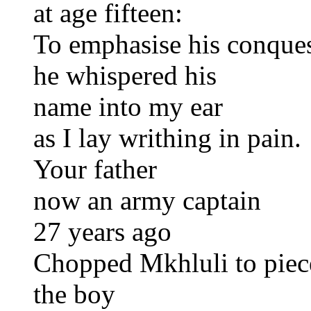
at age fifteen:
To emphasise his conque
he whispered his
name into my ear
as I lay writhing in pain.
Your father
now an army captain
27 years ago
Chopped Mkhluli to piec
the boy