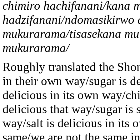
chimiro hachifanani/kana 
hadzifanani/ndomasikirwo 
mukurarama/tisasekana mu
mukurarama/
Roughly translated the Shona
in their own way/sugar is de
delicious in its own way/chi
delicious that way/sugar is s
way/salt is delicious in its
same/we are not the same in