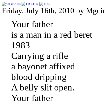
Friday, July 16th, 2010 by Mgci
Your father
is a man in a red beret
1983
Carrying a rifle
a bayonet affixed
blood dripping
A belly slit open.
Your father