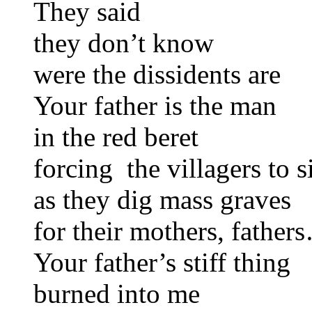
They said
they don’t know
were the dissidents are
Your father is the man
in the red beret
forcing the villagers to s
as they dig mass graves
for their mothers, father
Your father’s stiff thing
burned into me