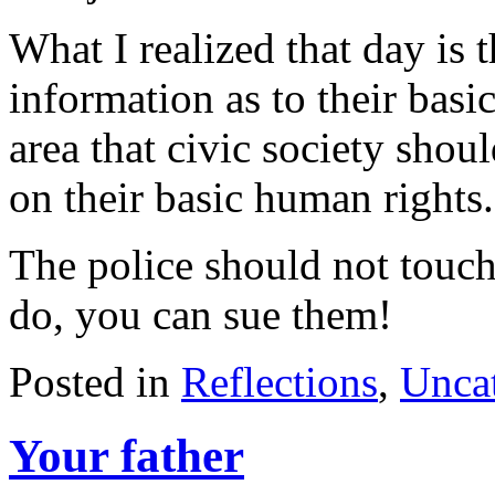
What I realized that day is 
information as to their basi
area that civic society shou
on their basic human rights.
The police should not touch
do, you can sue them!
Posted in
Reflections
,
Unca
Your father