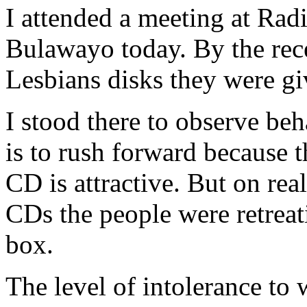
I attended a meeting at Rad
Bulawayo today. By the rec
Lesbians disks they were gi
I stood there to observe beh
is to rush forward because t
CD is attractive. But on rea
CDs the people were retreati
box.
The level of intolerance to