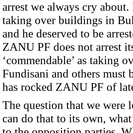
arrest we always cry about
taking over buildings in Bul
and he deserved to be arrest
ZANU PF does not arrest it
‘commendable’ as taking ov
Fundisani and others must be
has rocked ZANU PF of lat
The question that we were 
can do that to its own, what
to the opposition parties. 