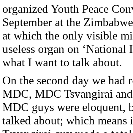
organized Youth Peace Conv
September at the Zimbabw
at which the only visible mi
useless organ on ‘National 
what I want to talk about.
On the second day we had 
MDC, MDC Tsvangirai an
MDC guys were eloquent, bu
talked about; which means 