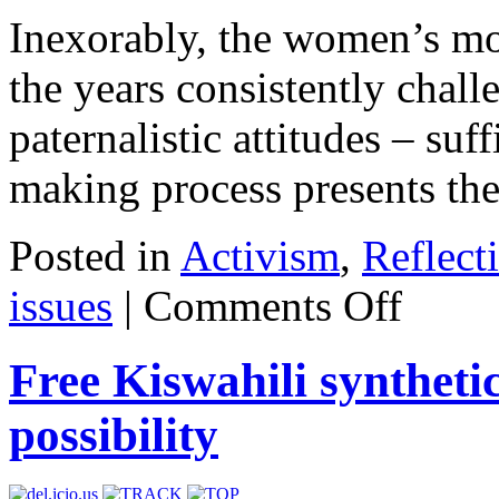
Inexorably, the women’s mo
the years consistently chall
paternalistic attitudes – suff
making process presents the 
Posted in
Activism
,
Reflect
issues
|
Comments Off
Free Kiswahili syntheti
possibility