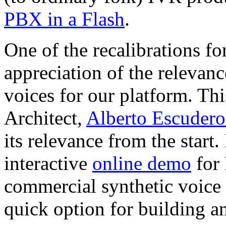
PBX in a Flash
.
One of the recalibrations f
appreciation of the relevanc
voices for our platform. Thi
Architect,
Alberto Escudero
its relevance from the start. 
interactive
online demo
for 
commercial synthetic voic
quick option for building a