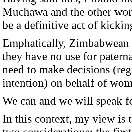
Muchawa and the other wome
be a definitive act of kickin
Emphatically, Zimbabwean 
they have no use for paterna
need to make decisions (re
intention) on behalf of wo
We can and we will speak fo
In this context, my view is 
two considerations; the firs