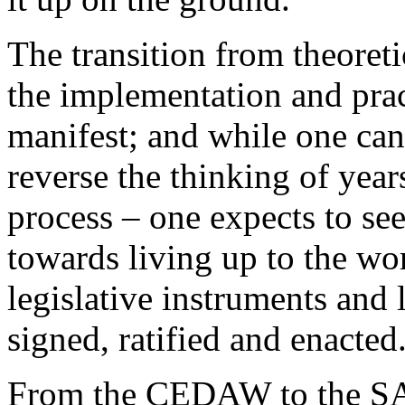
The transition from theoret
the implementation and prac
manifest; and while one can 
reverse the thinking of year
process – one expects to s
towards living up to the wor
legislative instruments an
signed, ratified and enacted
From the CEDAW to the SA