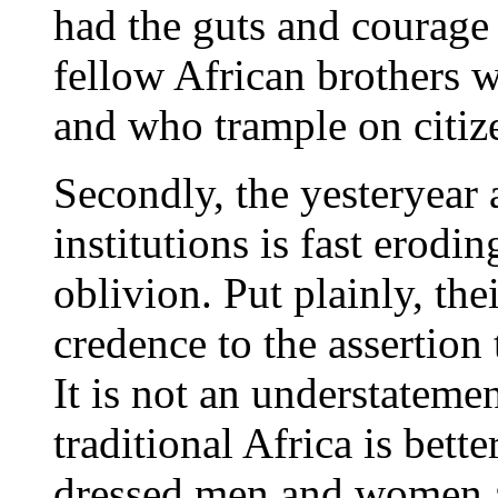
had the guts and courage 
fellow African brothers 
and who trample on citize
Secondly, the yesteryear 
institutions is fast erodi
oblivion. Put plainly, the
credence to the assertion 
It is not an understatemen
traditional Africa is bett
dressed men and women ac