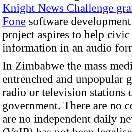
Knight News Challenge gra
Fone
software development
project aspires to help civic
information in an audio for
In Zimbabwe the mass medi
entrenched and unpopular g
radio or television stations 
government. There are no c
are no independent daily ne
(VoIP) has not been legalis