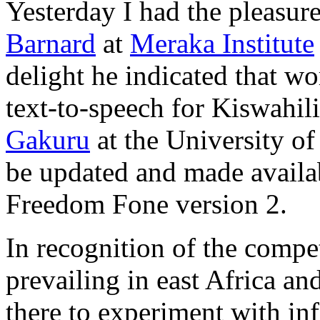
Yesterday I had the pleasur
Barnard
at
Meraka Institute
delight he indicated that w
text-to-speech for Kiswahil
Gakuru
at the University o
be updated and made availab
Freedom Fone version 2.
In recognition of the compet
prevailing in east Africa an
there to experiment with i