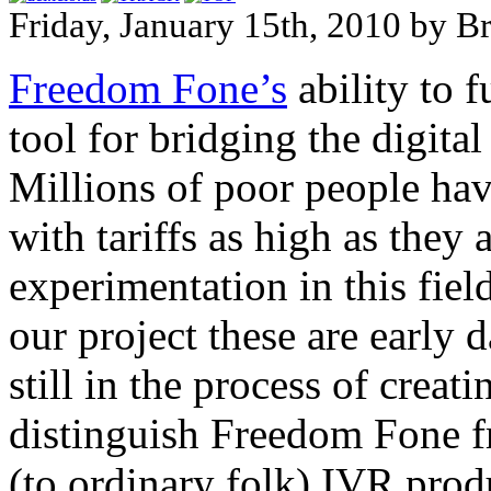
Friday, January 15th, 2010 by B
Freedom Fone’s
ability to f
tool for bridging the digita
Millions of poor people hav
with tariffs as high as they
experimentation in this field
our project these are early
still in the process of creati
distinguish Freedom Fone fr
(to ordinary folk) IVR prod