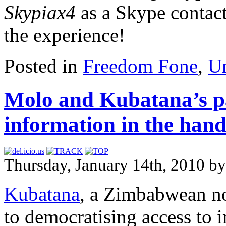
Skypiax4
as a Skype contac
the experience!
Posted in
Freedom Fone
,
Un
Molo and Kubatana’s pa
information in the han
Thursday, January 14th, 2010 by
Kubatana
, a Zimbabwean no
to democratising access to 