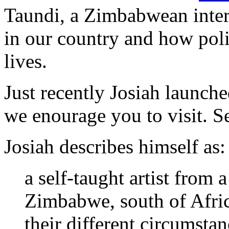
Taundi, a Zimbabwean intere
in our country and how poli
lives.
Just recently Josiah launch
we enourage you to visit. 
Josiah describes himself as:
a self-taught artist from a
Zimbabwe, south of Afric
their different circumsta