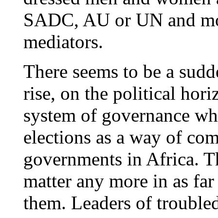
SADC, AU or UN and mor
mediators.
There seems to be a sudde
rise, on the political hor
system of governance whic
elections as a way of co
governments in Africa. Th
matter any more in as far
them. Leaders of troubled