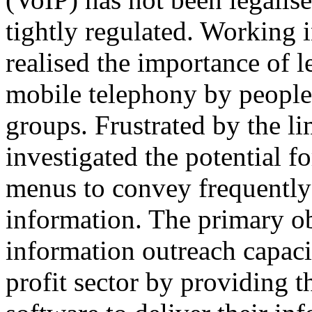
tightly regulated. Working 
realised the importance of 
mobile telephony by people
groups. Frustrated by the l
investigated the potential f
menus to convey frequently 
information. The primary ob
information outreach capaci
profit sector by providing t