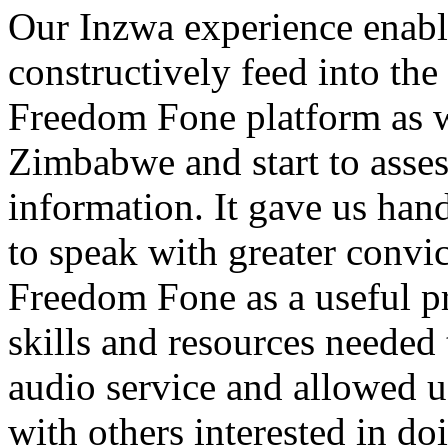
Our Inzwa experience enabl
constructively feed into th
Freedom Fone platform as we
Zimbabwe and start to assess
information. It gave us hand
to speak with greater convic
Freedom Fone as a useful pr
skills and resources needed
audio service and allowed u
with others interested in do