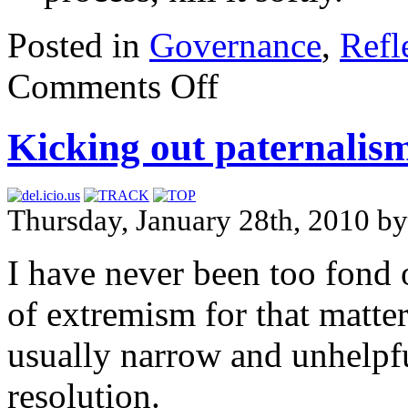
Posted in
Governance
,
Refl
Comments Off
Kicking out paternalis
Thursday, January 28th, 2010 b
I have never been too fond 
of extremism for that matter
usually narrow and unhelpfu
resolution.