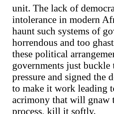
unit. The lack of democra
intolerance in modern Afr
haunt such systems of g
horrendous and too ghast
these political arrangemen
governments just buckle 
pressure and signed the 
to make it work leading t
acrimony that will gnaw 
process, kill it softly.