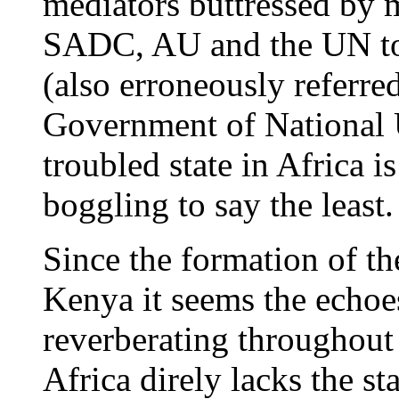
mediators buttressed by mu
SADC, AU and the UN to
(also erroneously referr
Government of National U
troubled state in Africa 
boggling to say the least.
Since the formation of th
Kenya it seems the echoes
reverberating throughout 
Africa direly lacks the s