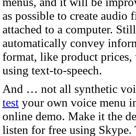
menus, and it will be impro
as possible to create audio 
attached to a computer. Still
automatically convey inform
format, like product prices,
using text-to-speech.
And … not all synthetic vo
test
your own voice menu in
online demo. Make it the de
listen for free using Skype.