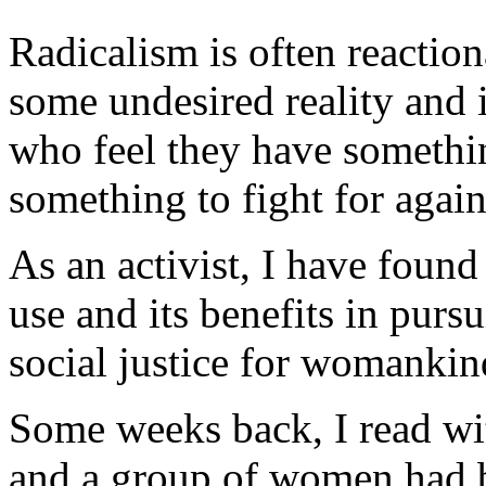
Radicalism is often reaction
some undesired reality and i
who feel they have somethin
something to fight for agai
As an activist, I have found 
use and its benefits in pursu
social justice for womankin
Some weeks back, I read wi
and a group of women had 