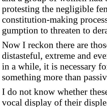
protesting the negligible fe
constitution-making proces
gumption to threaten to dera
Now I reckon there are tho
distasteful, extreme and ev
in a while, it is necessary f
something more than passive
I do not know whether thes
vocal display of their disple