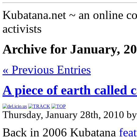
Kubatana.net ~ an online 
activists
Archive for January, 2
« Previous Entries
A piece of earth called
Thursday, January 28th, 2010 b
Back in 2006 Kubatana
fea