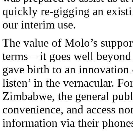
quickly re-gigging an exist
our interim use.
The value of Molo’s suppor
terms – it goes well beyond
gave birth to an innovation 
listen’ in the vernacular. Fo
Zimbabwe, the general public
convenience, and access non
information via their phone