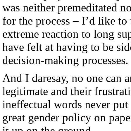
was neither premeditated no
for the process – I’d like t
extreme reaction to long su
have felt at having to be sid
decision-making processes.
And I daresay, no one can a
legitimate and their frustra
ineffectual words never put 
great gender policy on pape
it up on the ground.