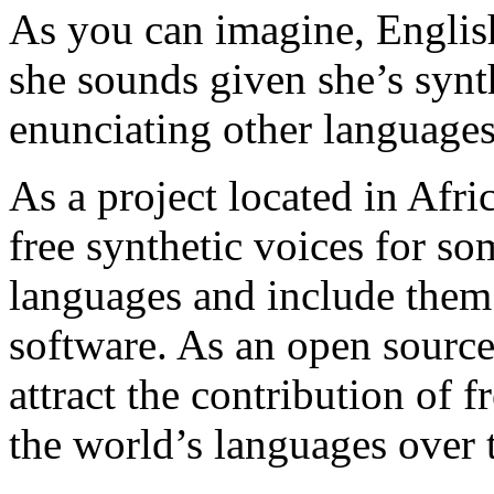
As you can imagine, English
she sounds given she’s synth
enunciating other languages
As a project located in Afri
free synthetic voices for s
languages and include the
software. As an open source
attract the contribution of 
the world’s languages over 