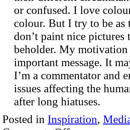
or confused. I love colour
colour. But I try to be as 
don’t paint nice pictures 
beholder. My motivation 
important message. It may
I’m a commentator and e
issues affecting the huma
after long hiatuses.
Posted in
Inspiration
,
Medi