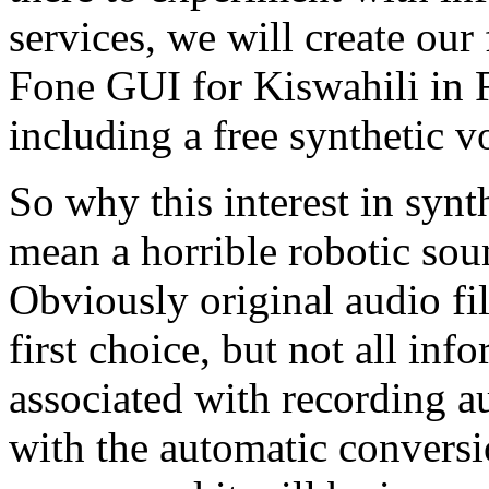
services, we will create our 
Fone GUI for Kiswahili in F
including a free synthetic vo
So why this interest in synt
mean a horrible robotic sou
Obviously original audio fil
first choice, but not all inf
associated with recording a
with the automatic conversio