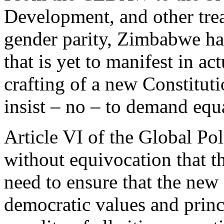
Development, and other trea
gender parity, Zimbabwe h
that is yet to manifest in ac
crafting of a new Constitut
insist – no – to demand equa
Article VI of the Global Po
without equivocation that th
need to ensure that the new
democratic values and princi