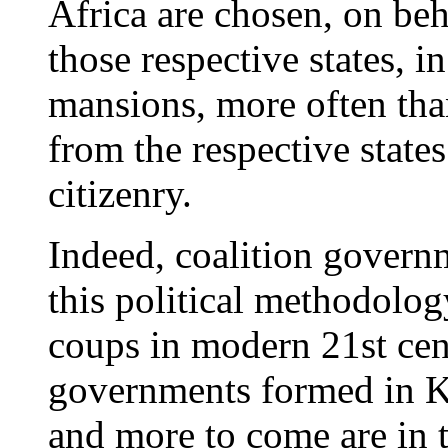
Africa are chosen, on beha
those respective states, 
mansions, more often tha
from the respective states
citizenry.
Indeed, coalition govern
this political methodolog
coups in modern 21st cen
governments formed in 
and more to come are in t