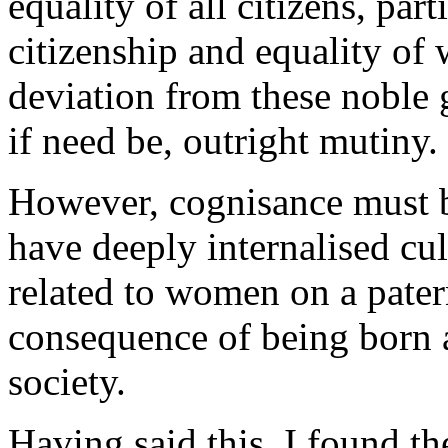
equality of all citizens, par
citizenship and equality of 
deviation from these noble 
if need be, outright mutiny.
However, cognisance must be
have deeply internalised cul
related to women on a patern
consequence of being born a
society.
Having said this, I found t