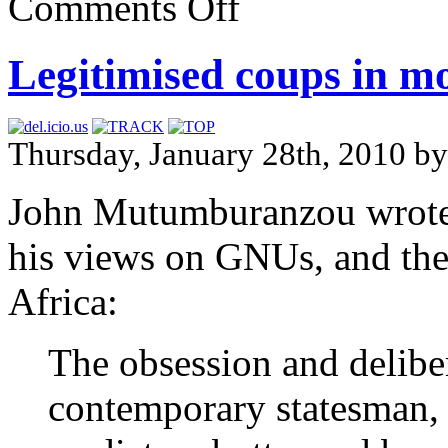
Comments Off
Legitimised coups in mo
Thursday, January 28th, 2010 b
John Mutumburanzou wrot
his views on GNUs, and the
Africa:
The obsession and delibe
contemporary statesman, 