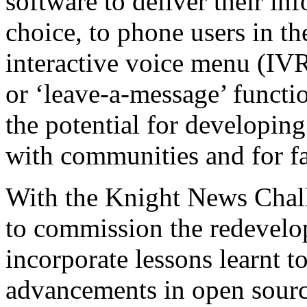
software to deliver their in
choice, to phone users in th
interactive voice menu (IVR
or ‘leave-a-message’ functi
the potential for developi
with communities and for fac
With the Knight News Chal
to commission the redevelo
incorporate lessons learnt to
advancements in open sour