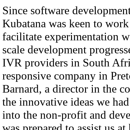
Since software development 
Kubatana was keen to work 
facilitate experimentation 
scale development progress
IVR providers in South Afri
responsive company in Pret
Barnard, a director in the c
the innovative ideas we had
into the non-profit and dev
was prepared to assist us at