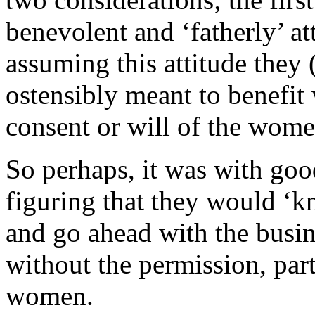
benevolent and ‘fatherly’ 
assuming this attitude they
ostensibly meant to benefit
consent or will of the wom
So perhaps, it was with goo
figuring that they would ‘
and go ahead with the busine
without the permission, par
women.