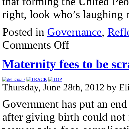
that forming the United Peo
right, look who’s laughing
Posted in
Governance
,
Refl
Comments Off
Maternity fees to be sc
Thursday, June 28th, 2012 by E
Government has put an end 
after giving birth could not