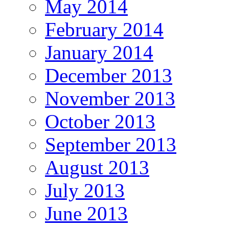
May 2014
February 2014
January 2014
December 2013
November 2013
October 2013
September 2013
August 2013
July 2013
June 2013