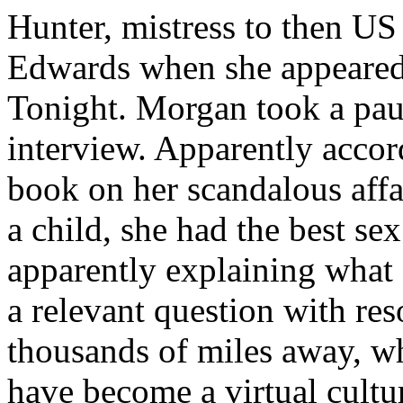
Hunter, mistress to then US
Edwards when she appeare
Tonight. Morgan took a pau
interview. Apparently accor
book on her scandalous aff
a child, she had the best se
apparently explaining what d
a relevant question with r
thousands of miles away, wh
have become a virtual cultu