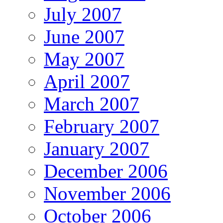
July 2007
June 2007
May 2007
April 2007
March 2007
February 2007
January 2007
December 2006
November 2006
October 2006