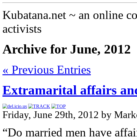
Kubatana.net ~ an online 
activists
Archive for June, 2012
« Previous Entries
Extramarital affairs an
Friday, June 29th, 2012 by Mark
“Do married men have affair