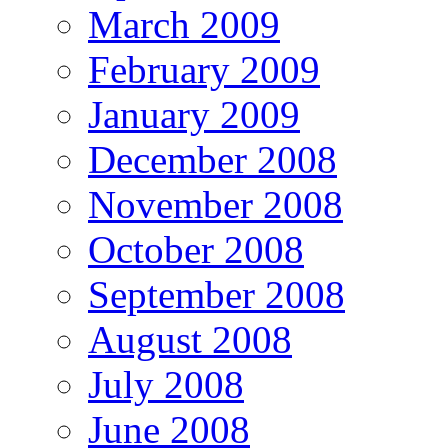
March 2009
February 2009
January 2009
December 2008
November 2008
October 2008
September 2008
August 2008
July 2008
June 2008