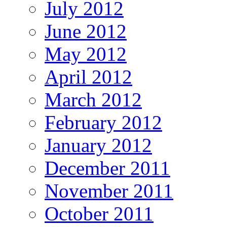
July 2012
June 2012
May 2012
April 2012
March 2012
February 2012
January 2012
December 2011
November 2011
October 2011