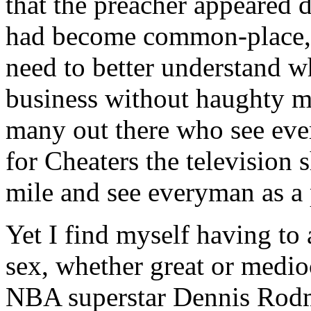
that the preacher appeared
had become common-place, a
need to better understand w
business without haughty mo
many out there who see eve
for Cheaters the television
mile and see everyman as a p
Yet I find myself having to 
sex, whether great or medio
NBA superstar Dennis Rodm