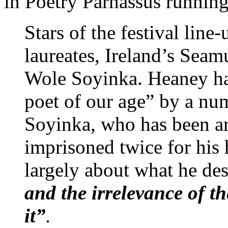
in Poetry Parnassus runnin
Stars of the festival lin
laureates, Ireland’s Sea
Wole Soyinka. Heaney has
poet of our age” by a num
Soyinka, who has been ar
imprisoned twice for his 
largely about what he de
and the irrelevance of th
it”
.