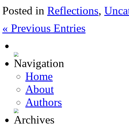
Posted in
Reflections
,
Unca
« Previous Entries
Home
About
Authors