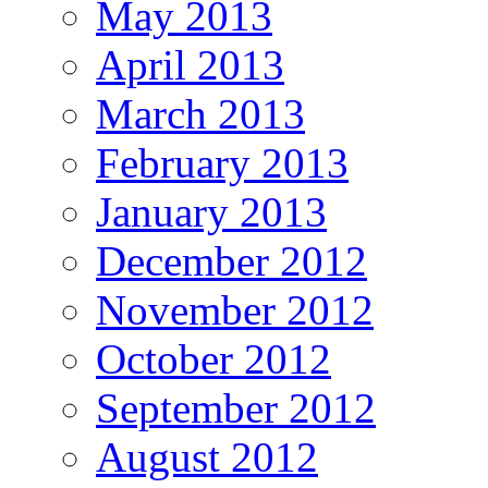
May 2013
April 2013
March 2013
February 2013
January 2013
December 2012
November 2012
October 2012
September 2012
August 2012