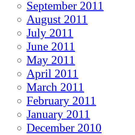
September 2011
August 2011
July 2011
June 2011
May 2011
April 2011
March 2011
February 2011
January 2011
December 2010