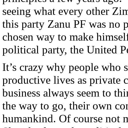
seeing what every other Zi
this party Zanu PF was no p
chosen way to make himsel
political party, the United P
It’s crazy why people who s
productive lives as private 
business always seem to thin
the way to go, their own con
humankind. Of course not