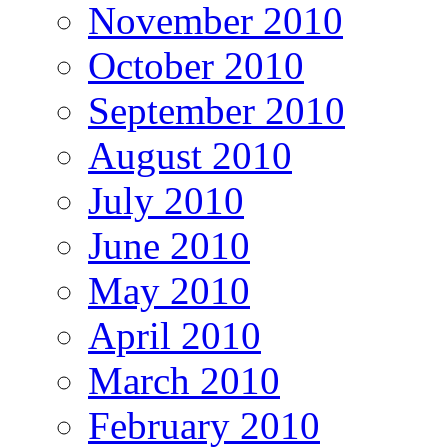
November 2010
October 2010
September 2010
August 2010
July 2010
June 2010
May 2010
April 2010
March 2010
February 2010