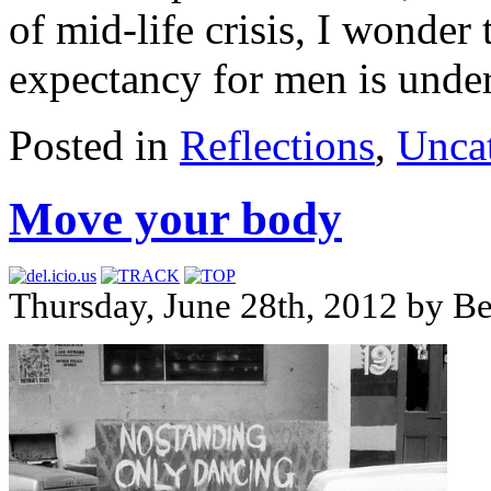
of mid-life crisis, I wonder
expectancy for men is under
Posted in
Reflections
,
Unca
Move your body
Thursday, June 28th, 2012 by B