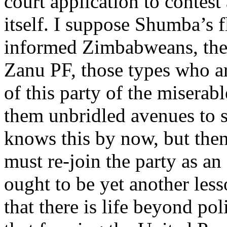
court application to contes
itself. I suppose Shumba’s fl
informed Zimbabweans, the 
Zanu PF, those types who a
of this party of the miserabl
them unbridled avenues to 
knows this by now, but then
must re-join the party as a
ought to be yet another les
that there is life beyond pol