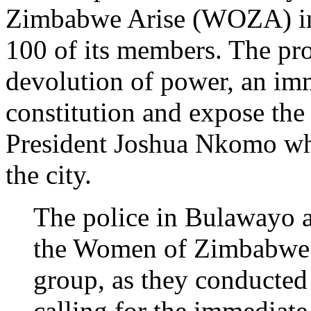
Zimbabwe Arise (WOZA) in 
100 of its members. The pro
devolution of power, an imm
constitution and expose the 
President Joshua Nkomo whos
the city.
The police in Bulawayo 
the Women of Zimbabwe
group, as they conducted
calling for the immediate 