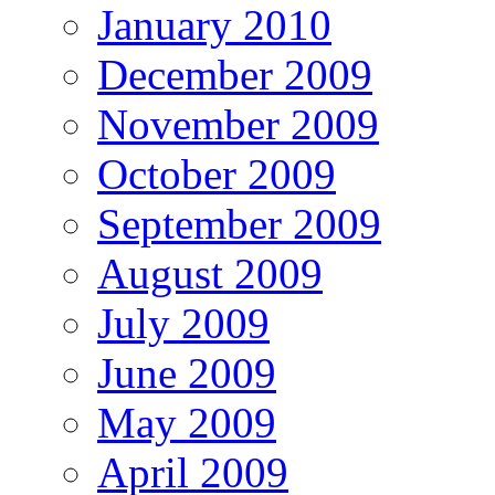
January 2010
December 2009
November 2009
October 2009
September 2009
August 2009
July 2009
June 2009
May 2009
April 2009