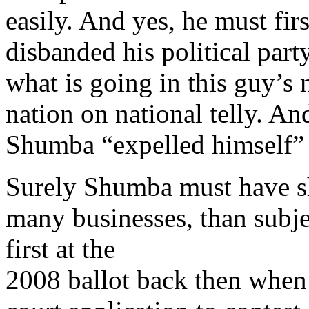
easily. And yes, he must fir
disbanded his political part
what is going in this guy’s
nation on national telly. An
Shumba “expelled himself” 
Surely Shumba must have sh
many businesses, than subje
first at the
2008 ballot back then when 