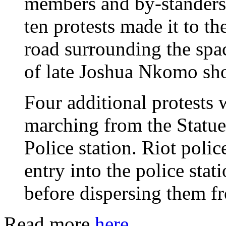
members and by-standers
ten protests made it to the
road surrounding the spa
of late Joshua Nkomo sh
Four additional protests
marching from the Statue
Police station. Riot poli
entry into the police stat
before dispersing them f
Read more
here