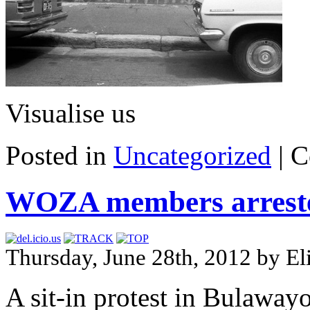
Visualise us
Posted in
Uncategorized
|
C
WOZA members arrested 
Thursday, June 28th, 2012 by E
A sit-in protest in Bulawa