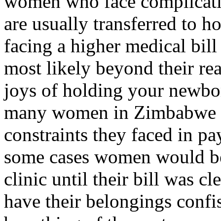
women who face complication
are usually transferred to ho
facing a higher medical bil
most likely beyond their rea
joys of holding your newbo
many women in Zimbabwe be
constraints they faced in pay
some cases women would be 
clinic until their bill was c
have their belongings confis