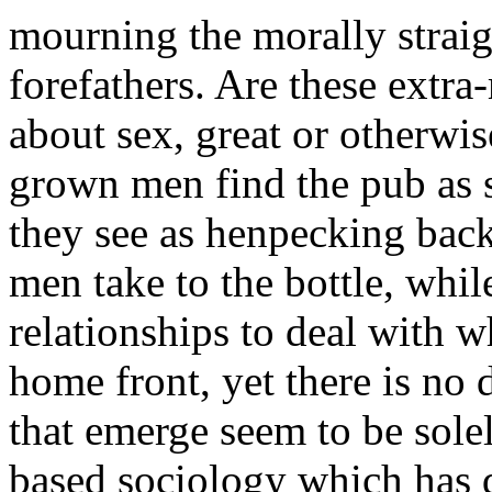
mourning the morally strai
forefathers. Are these extra
about sex, great or otherwis
grown men find the pub as 
they see as henpecking back
men take to the bottle, whil
relationships to deal with 
home front, yet there is no 
that emerge seem to be sol
based sociology which has 