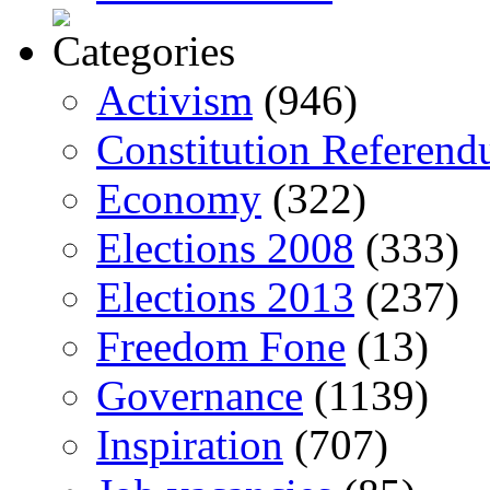
Activism
(946)
Constitution Referen
Economy
(322)
Elections 2008
(333)
Elections 2013
(237)
Freedom Fone
(13)
Governance
(1139)
Inspiration
(707)