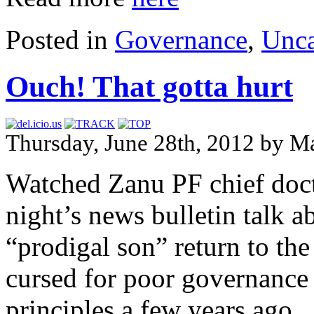
Posted in
Governance
,
Unca
Ouch! That gotta hurt
Thursday, June 28th, 2012 by Ma
Watched Zanu PF chief doct
night’s news bulletin talk 
“prodigal son” return to the
cursed for poor governance
principles a few years ago. 