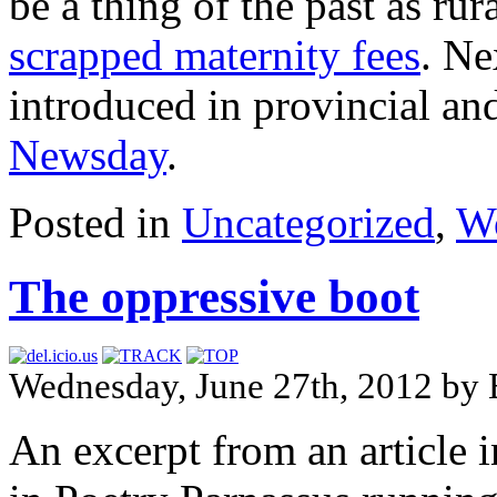
be a thing of the past as rur
scrapped maternity fees
. Ne
introduced in provincial and
Newsday
.
Posted in
Uncategorized
,
Wo
The oppressive boot
Wednesday, June 27th, 2012 by 
An excerpt from an article 