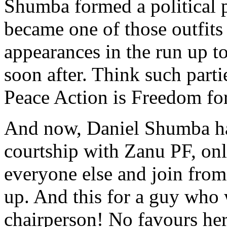
Shumba formed a political pa
became one of those outfits
appearances in the run up to
soon after. Think such parti
Peace Action is Freedom for
And now, Daniel Shumba has
courtship with Zanu PF, only
everyone else and join from
up. And this for a guy who
chairperson! No favours her