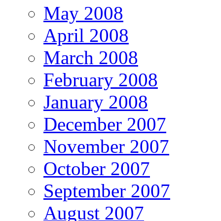
May 2008
April 2008
March 2008
February 2008
January 2008
December 2007
November 2007
October 2007
September 2007
August 2007