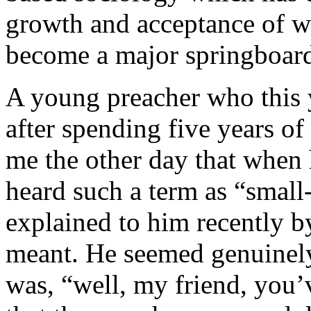
growth and acceptance of wh
become a major springboar
A young preacher who this 
after spending five years of
me the other day that when
heard such a term as “small
explained to him recently b
meant. He seemed genuinely 
was, “well, my friend, you’