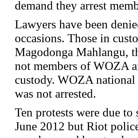
demand they arrest memb
Lawyers have been denied
occasions. Those in cus
Magodonga Mahlangu, th
not members of WOZA and
custody. WOZA national 
was not arrested.
Ten protests were due to
June 2012 but Riot police