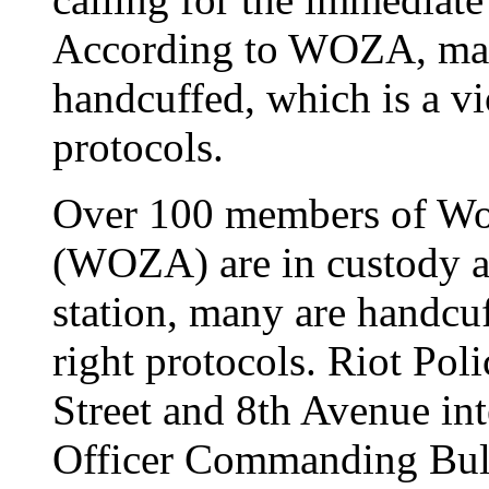
According to WOZA, man
handcuffed, which is a vi
protocols.
Over 100 members of W
(WOZA) are in custody a
station, many are handcu
right protocols. Riot Pol
Street and 8th Avenue int
Officer Commanding Bul