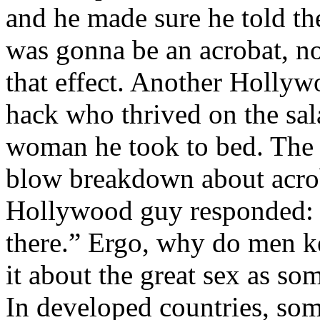
and he made sure he told the
was gonna be an acrobat, no
that effect. Another Hollyw
hack who thrived on the sa
woman he took to bed. The 
blow breakdown about acrob
Hollywood guy responded: “
there.” Ergo, why do men ke
it about the great sex as s
In developed countries, some