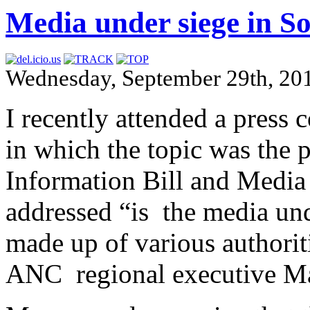
Media under siege in So
Wednesday, September 29th, 20
I recently attended a press
in which the topic was the 
Information Bill and Media 
addressed “is the media und
made up of various authorit
ANC regional executive M