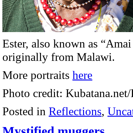
Ester, also known as “Amai 
originally from Malawi.
More portraits
here
Photo credit: Kubatana.ne
Posted in
Reflections
,
Unca
Mystified muggers