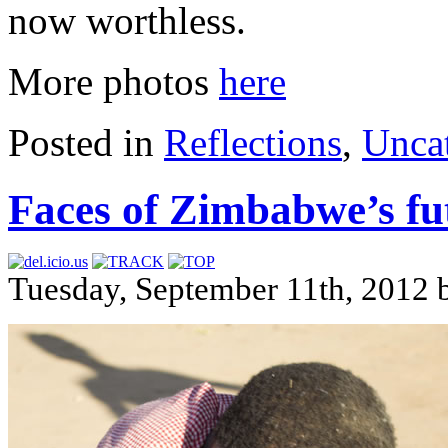
now worthless.
More photos
here
Posted in
Reflections
,
Unca
Faces of Zimbabwe’s fu
Tuesday, September 11th, 2012