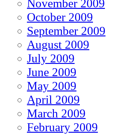
November 2009
October 2009
September 2009
August 2009
July 2009
June 2009
May 2009
April 2009
March 2009
February 2009