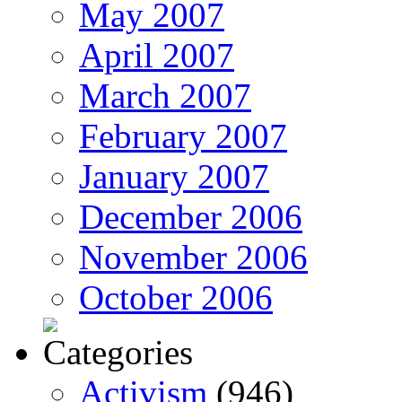
May 2007
April 2007
March 2007
February 2007
January 2007
December 2006
November 2006
October 2006
Activism
(946)