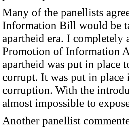
Many of the panellists agree
Information Bill would be t
apartheid era. I completely 
Promotion of Information A
apartheid was put in place 
corrupt. It was put in place
corruption. With the introdu
almost impossible to expose
Another panellist commente