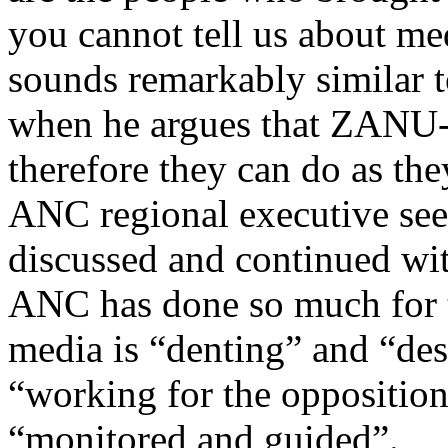
you cannot tell us about me
sounds remarkably similar 
when he argues that ZANU-
therefore they can do as t
ANC regional executive see
discussed and continued wi
ANC has done so much for t
media is “denting” and “des
“working for the opposition”
“monitored and guided”.