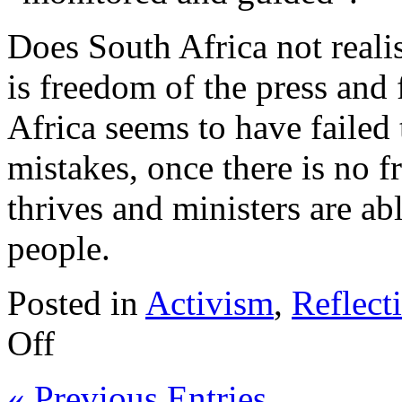
Does South Africa not reali
is freedom of the press and
Africa seems to have failed
mistakes, once there is no 
thrives and ministers are abl
people.
Posted in
Activism
,
Reflect
Off
« Previous Entries