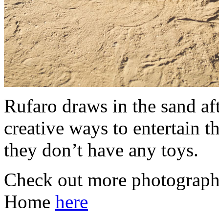
Rufaro draws in the sand aft
creative ways to entertain t
they don’t have any toys.
Check out more photograph
Home
here