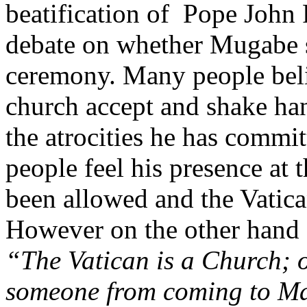
beatification of Pope John 
debate on whether Mugabe s
ceremony. Many people belie
church accept and shake ha
the atrocities he has commi
people feel his presence at
been allowed and the Vatic
However on the other hand 
“The Vatican is a Church; 
someone from coming to M