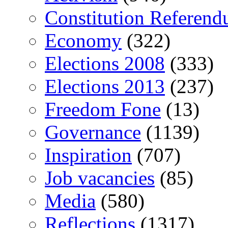
Constitution Referen
Economy
(322)
Elections 2008
(333)
Elections 2013
(237)
Freedom Fone
(13)
Governance
(1139)
Inspiration
(707)
Job vacancies
(85)
Media
(580)
Reflections
(1317)