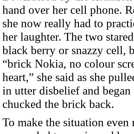
hand over her cell phone. R
she now really had to pract
her laughter. The two stared
black berry or snazzy cell, 
“brick Nokia, no colour scr
heart,” she said as she pull
in utter disbelief and began
chucked the brick back.
To make the situation even 