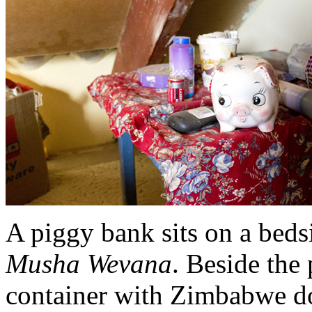
A piggy bank sits on a bedsi
Musha Wevana
. Beside the
container with Zimbabwe do