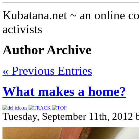
Kubatana.net ~ an online 
activists
Author Archive
« Previous Entries
What makes a home?
Tuesday, September 11th, 2012