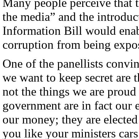
Many people perceive that 
the media” and the introduct
Information Bill would ena
corruption from being expo
One of the panellists convin
we want to keep secret are 
not the things we are proud 
government are in fact our
our money; they are elected 
you like your ministers car