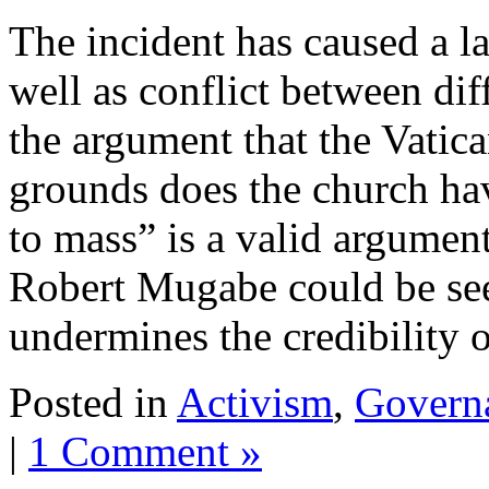
The incident has caused a l
well as conflict between dif
the argument that the Vatic
grounds does the church h
to mass” is a valid argumen
Robert Mugabe could be seen
undermines the credibility o
Posted in
Activism
,
Govern
|
1 Comment »