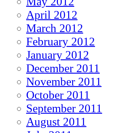
May 2012
April 2012
March 2012
February 2012
January 2012
December 2011
November 2011
October 2011
September 2011
August 2011