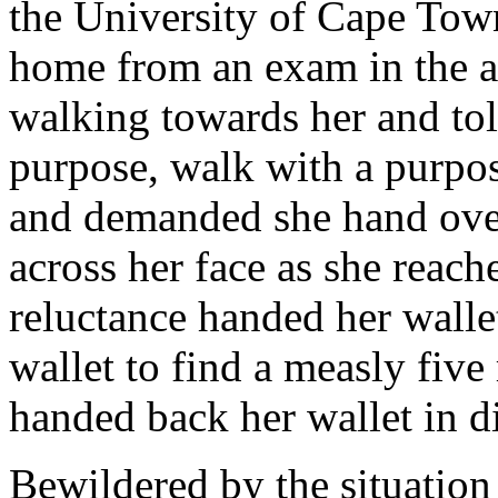
the University of Cape To
home from an exam in the a
walking towards her and tol
purpose, walk with a purpo
and demanded she hand over 
across her face as she reach
reluctance handed her wall
wallet to find a measly five
handed back her wallet in di
Bewildered by the situation