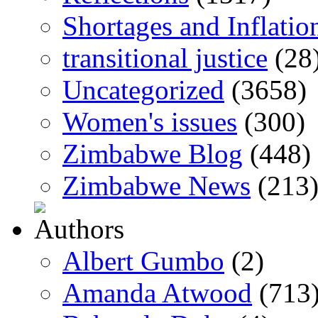
Shortages and Inflatio
transitional justice
(28
Uncategorized
(3658)
Women's issues
(300)
Zimbabwe Blog
(448)
Zimbabwe News
(213
Albert Gumbo
(2)
Amanda Atwood
(713