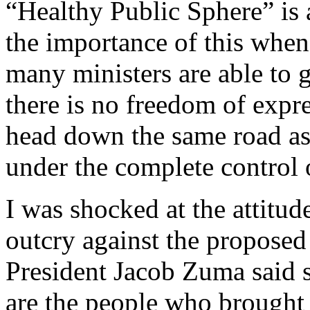
“Healthy Public Sphere” is 
the importance of this whe
many ministers are able to 
there is no freedom of expr
head down the same road as
under the complete control
I was shocked at the attitud
outcry against the proposed
President Jacob Zuma said 
are the people who brought