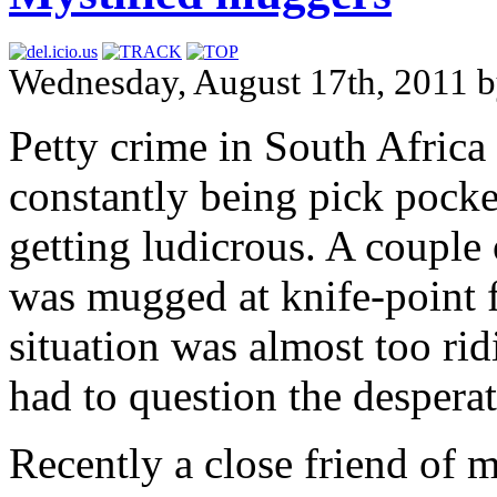
Wednesday, August 17th, 2011 
Petty crime in South Africa 
constantly being pick pocke
getting ludicrous. A couple
was mugged at knife-point f
situation was almost too rid
had to question the despera
Recently a close friend of m