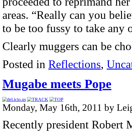
proceeded to reprimand her
areas. “Really can you beli
to be too fussy to take any 
Clearly muggers can be cho
Posted in
Reflections
,
Unca
Mugabe meets Pope
Monday, May 16th, 2011 by Le
Recently president Robert M