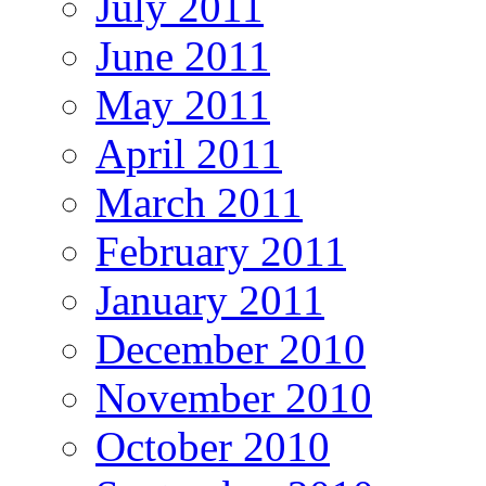
July 2011
June 2011
May 2011
April 2011
March 2011
February 2011
January 2011
December 2010
November 2010
October 2010