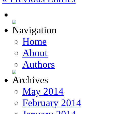
Home
About
Authors
May 2014
February 2014