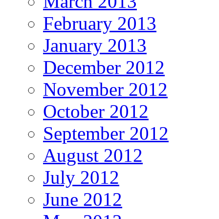
March 2013
February 2013
January 2013
December 2012
November 2012
October 2012
September 2012
August 2012
July 2012
June 2012