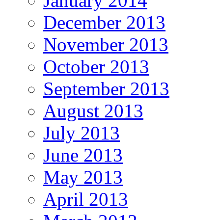
January 2014
December 2013
November 2013
October 2013
September 2013
August 2013
July 2013
June 2013
May 2013
April 2013