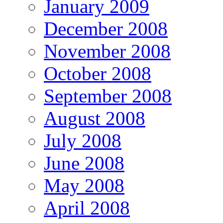
January 2009
December 2008
November 2008
October 2008
September 2008
August 2008
July 2008
June 2008
May 2008
April 2008