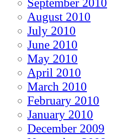
September 2010
August 2010
July 2010
June 2010
May 2010
April 2010
March 2010
February 2010
January 2010
December 2009