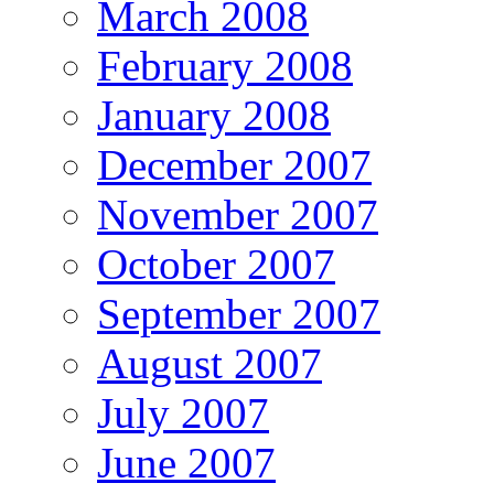
March 2008
February 2008
January 2008
December 2007
November 2007
October 2007
September 2007
August 2007
July 2007
June 2007