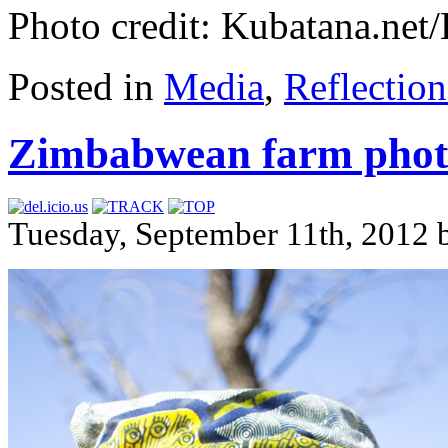
Photo credit: Kubatana.ne
Posted in
Media
,
Reflection
Zimbabwean farm phot
Tuesday, September 11th, 2012