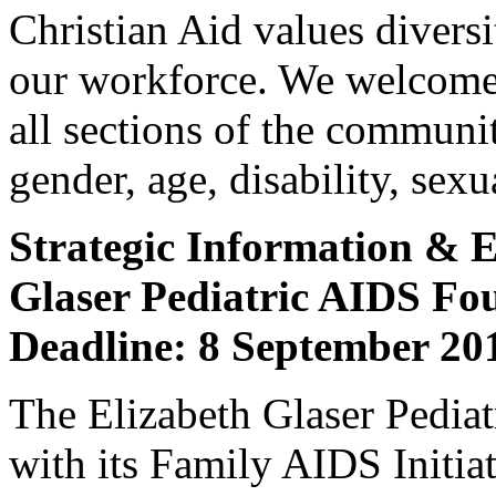
Christian Aid values diversit
our workforce. We welcome
all sections of the community
gender, age, disability, sexu
Strategic Information & E
Glaser Pediatric AIDS F
Deadline: 8 September 20
The Elizabeth Glaser Pedi
with its Family AIDS Initia