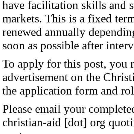
have facilitation skills an
markets. This is a fixed ter
renewed annually depending 
soon as possible after inter
To apply for this post, you 
advertisement on the Chris
the application form and rol
Please email your complete
christian-aid [dot] org quot