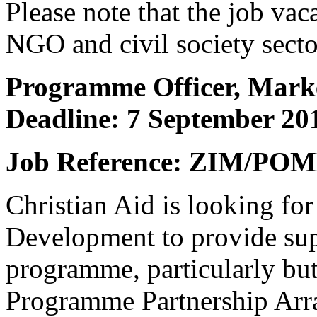
Please note that the job vac
NGO and civil society secto
Programme Officer, Marke
Deadline: 7 September 20
Job Reference: ZIM/POM
Christian Aid is looking fo
Development to provide su
programme, particularly but
Programme Partnership Arr