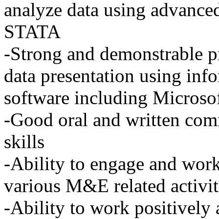
analyze data using advanced 
STATA
-Strong and demonstrable pr
data presentation using inf
software including Microso
-Good oral and written com
skills
-Ability to engage and wor
various M&E related activit
-Ability to work positively 