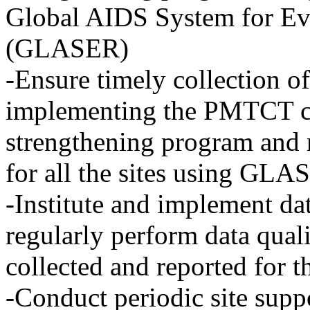
Global AIDS System for Ev
(GLASER)
-Ensure timely collection of
implementing the PMTCT c
strengthening program and 
for all the sites using GL
-Institute and implement da
regularly perform data quali
collected and reported for 
-Conduct periodic site suppo