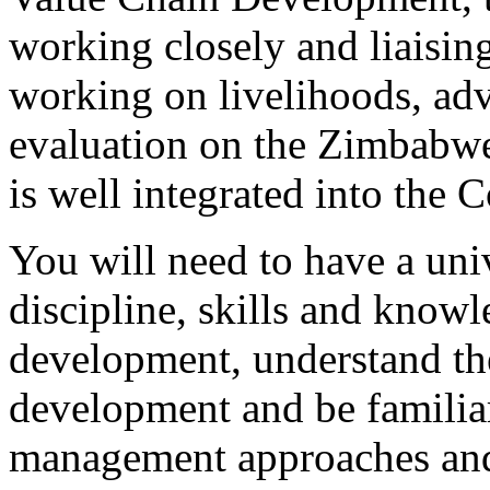
working closely and liaisin
working on livelihoods, ad
evaluation on the Zimbabw
is well integrated into the
You will need to have a univ
discipline, skills and know
development, understand th
development and be familia
management approaches and