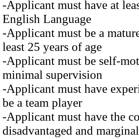
-Applicant must have at lea
English Language
-Applicant must be a mature 
least 25 years of age
-Applicant must be self-mot
minimal supervision
-Applicant must have expe
be a team player
-Applicant must have the co
disadvantaged and marginal