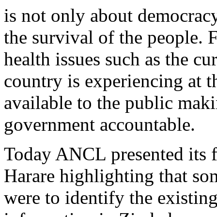
is not only about democracy
the survival of the people.
health issues such as the cu
country is experiencing at
available to the public makin
government accountable.
Today ANCL presented its fi
Harare highlighting that som
were to identify the existin