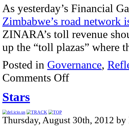
As yesterday’s Financial Gaz
Zimbabwe’s road network is
ZINARA’s toll revenue shoul
up the “toll plazas” where th
Posted in
Governance
,
Refl
Comments Off
Stars
Thursday, August 30th, 2012 by