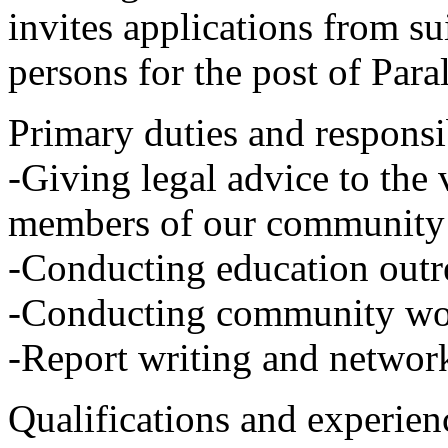
invites applications from su
persons for the post of Par
Primary duties and responsib
-Giving legal advice to the
members of our community
-Conducting education outr
-Conducting community wo
-Report writing and networ
Qualifications and experien