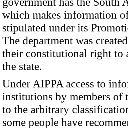
government has the South A
which makes information of
stipulated under its Promot
The department was created 
their constitutional right t
the state.
Under AIPPA access to inf
institutions by members of 
to the arbitrary classificati
some people have recommen