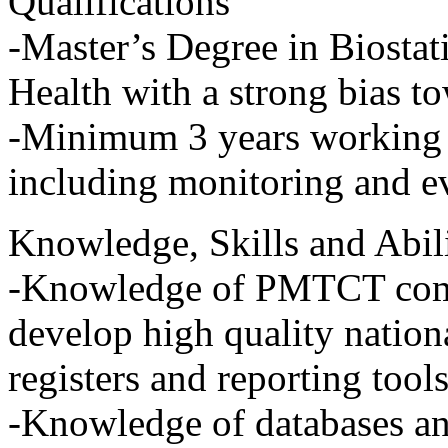
Qualifications
-Master’s Degree in Biostat
Health with a strong bias to
-Minimum 3 years working e
including monitoring and e
Knowledge, Skills and Abili
-Knowledge of PMTCT commu
develop high quality nationa
registers and reporting tool
-Knowledge of databases an