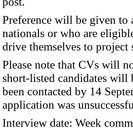
post.
Preference will be given t
nationals or who are eligi
drive themselves to project s
Please note that CVs will n
short-listed candidates will
been contacted by 14 Sept
application was unsuccessfu
Interview date: Week comm