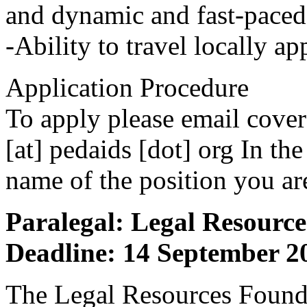
and dynamic and fast-pace
-Ability to travel locally 
Application Procedure
To apply please email cover
[at] pedaids [dot] org In the 
name of the position you ar
Paralegal: Legal Resourc
Deadline: 14 September 2
The Legal Resources Founda