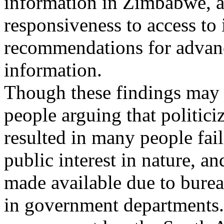
information in Zimbabwe, a
responsiveness to access to
recommendations for advanc
information.
Though these findings may 
people arguing that politiciz
resulted in many people fail
public interest in nature, a
made available due to burea
in government departments.