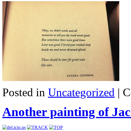
Posted in
Uncategorized
|
C
Another painting of J