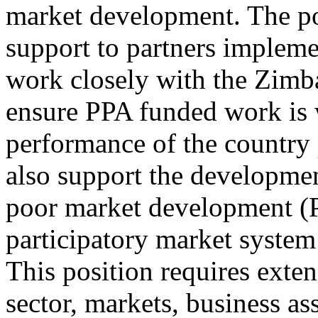
market development. The pos
support to partners imple
work closely with the Zimb
ensure PPA funded work is w
performance of the country
also support the developmen
poor market development (P
participatory market syst
This position requires exte
sector, markets, business as