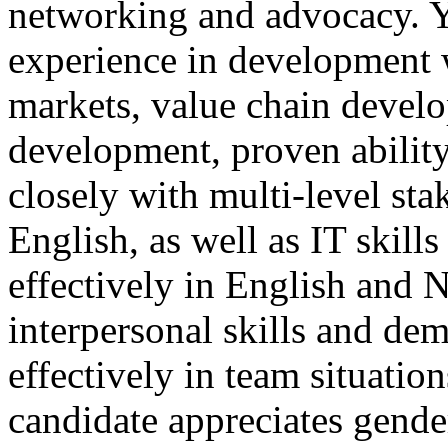
networking and advocacy. Y
experience in development w
markets, value chain develo
development, proven ability
closely with multi-level sta
English, as well as IT skill
effectively in English and 
interpersonal skills and dem
effectively in team situation
candidate appreciates gender