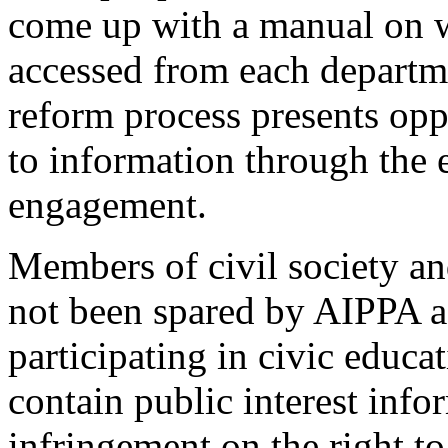
come up with a manual on w
accessed from each departme
reform process presents opp
to information through the 
engagement.
Members of civil society a
not been spared by AIPPA a
participating in civic educat
contain public interest inf
infringement on the right to