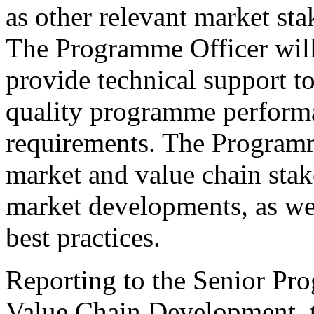
as other relevant market st
The Programme Officer will
provide technical support to
quality programme perform
requirements. The Programm
market and value chain stak
market developments, as wel
best practices.
Reporting to the Senior Pr
Value Chain Development, t