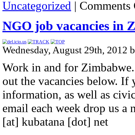
Uncategorized
|
Comments 
NGO job vacancies in
Wednesday, August 29th, 2012 b
Work in and for Zimbabwe.
out the vacancies below. If y
information, as well as civ
email each week drop us a n
[at] kubatana [dot] net