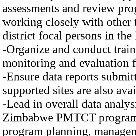
assessments and review prog
working closely with other
district focal persons in 
-Organize and conduct train
monitoring and evaluatio
-Ensure data reports submit
supported sites are also a
-Lead in overall data analys
Zimbabwe PMTCT program t
program planning, managem