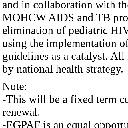
and in collaboration with 
MOHCW AIDS and TB progra
elimination of pediatric HI
using the implementation
guidelines as a catalyst. Al
by national health strategy.
Note:
-This will be a fixed term co
renewal.
-EGPAF is an equal opportu