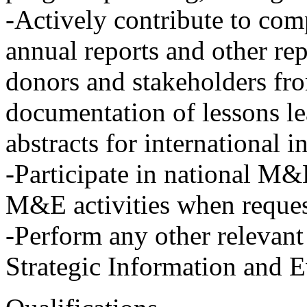
-Actively contribute to comp
annual reports and other r
donors and stakeholders fro
documentation of lessons le
abstracts for international 
-Participate in national M&
M&E activities when reques
-Perform any other relevant
Strategic Information and 