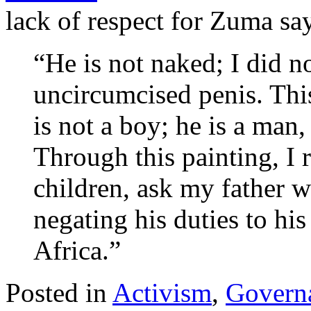
lack of respect for Zuma sa
“He is not naked; I did n
uncircumcised penis. Thi
is not a boy; he is a man,
Through this painting, I r
children, ask my father w
negating his duties to his
Africa.”
Posted in
Activism
,
Govern