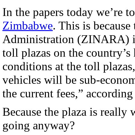
In the papers today we’re to
Zimbabwe
. This is becaus
Administration (ZINARA) is
toll plazas on the country
conditions at the toll plaz
vehicles will be sub-econom
the current fees,” accordi
Because the plaza is really
going anyway?