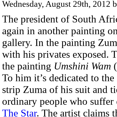
Wednesday, August 29th, 2012 
The president of South Afr
again in another painting 
gallery. In the painting Zum
with his privates exposed. T
the painting
Umshini Wam
(
To him it’s dedicated to the
strip Zuma of his suit and t
ordinary people who suffer d
The Star
. The artist claims 