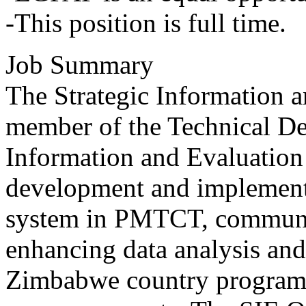
-This position is full time.
Job Summary
The Strategic Information a
member of the Technical De
Information and Evaluation
development and implemen
system in PMTCT, communi
enhancing data analysis and
Zimbabwe country program 