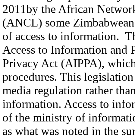
2011by the African Network
(ANCL) some Zimbabweans 
of access to information. T
Access to Information and P
Privacy Act (AIPPA), which 
procedures. This legislatio
media regulation rather tha
information. Access to info
of the ministry of informat
as what was noted in the su