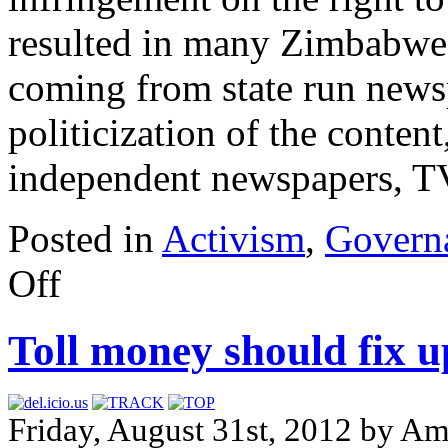
resulted in many Zimbabwean
coming from state run news
politicization of the content
independent newspapers, TV
Posted in
Activism
,
Govern
Off
Toll money should fix up
Friday, August 31st, 2012 by 