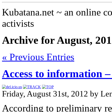
Kubatana.net ~ an online 
activists
Archive for August, 20
« Previous Entries
Access to information – 
Friday, August 31st, 2012 by 
According to preliminary re