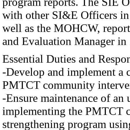
program reports. The SIE Of
with other SI&E Officers
well as the MOHCW, reporti
and Evaluation Manager in
Essential Duties and Respons
-Develop and implement a
PMTCT community interven
-Ensure maintenance of an u
implementing the PMTCT c
strengthening program usin