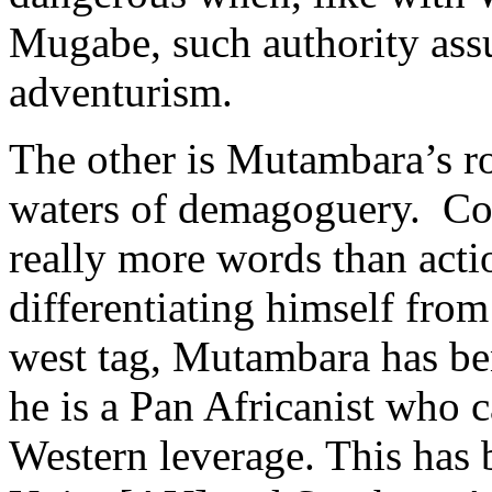
Mugabe, such authority ass
adventurism.
The other is Mutambara’s ro
waters of demagoguery. Come
really more words than actio
differentiating himself from
west tag, Mutambara has be
he is a Pan Africanist who 
Western leverage. This has 