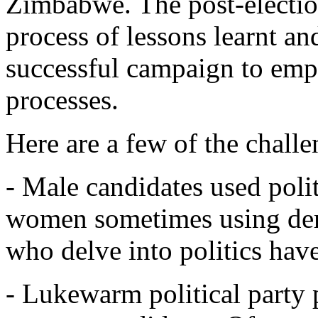
Zimbabwe. The post-electio
process of lessons learnt and
successful campaign to emp
processes.
Here are a few of the chall
- Male candidates used poli
women sometimes using de
who delve into politics have
- Lukewarm political party 