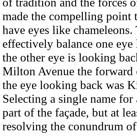
of tradition and the forces
made the compelling point 
have eyes like chameleons. T
effectively balance one eye
the other eye is looking b
Milton Avenue the forward
the eye looking back was 
Selecting a single name for 
part of the façade, but at le
resolving the conundrum of 