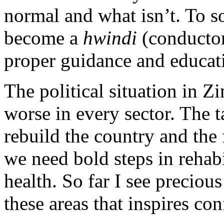
normal and what isn’t. To s
become a
hwindi
(conductor
proper guidance and educat
The political situation in 
worse in every sector. The t
rebuild the country and the
we need bold steps in rehab
health. So far I see preciou
these areas that inspires co