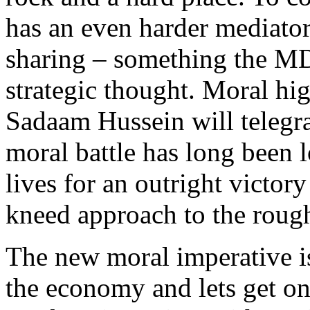
has an even harder mediator
sharing – something the M
strategic thought. Moral hi
Sadaam Hussein will telegr
moral battle has long been l
lives for an outright victor
kneed approach to the rough
The new moral imperative is
the economy and lets get o