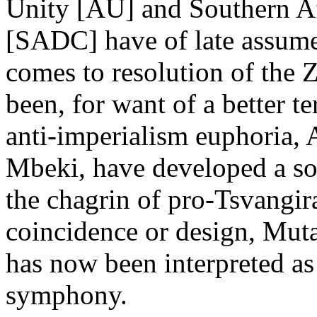
Unity [AU] and Southern 
[SADC] have of late assumed
comes to resolution of the 
been, for want of a better 
anti-imperialism euphoria, 
Mbeki, have developed a so
the chagrin of pro-Tsvangira
coincidence or design, Mu
has now been interpreted a
symphony.