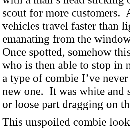
scout for more customers. 
vehicles travel faster than 
emanating from the window 
Once spotted, somehow this 
who is then able to stop in 
a type of combie I’ve neve
new one. It was white and so
or loose part dragging on t
This unspoiled combie looke