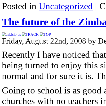
Posted in
Uncategorized
|
C
The future of the Zimb
Friday, August 22nd, 2008 by D
Recently I have noticed tha
being turned to enjoy this si
normal and for sure it is. T
Going to school is as good 
churches with no teachers i