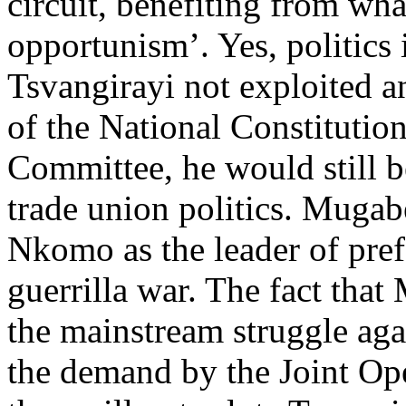
circuit, benefiting from wha
opportunism’. Yes, politics
Tsvangirayi not exploited a
of the National Constituti
Committee, he would still 
trade union politics. Mugab
Nkomo as the leader of pre
guerrilla war. The fact that
the mainstream struggle aga
the demand by the Joint O