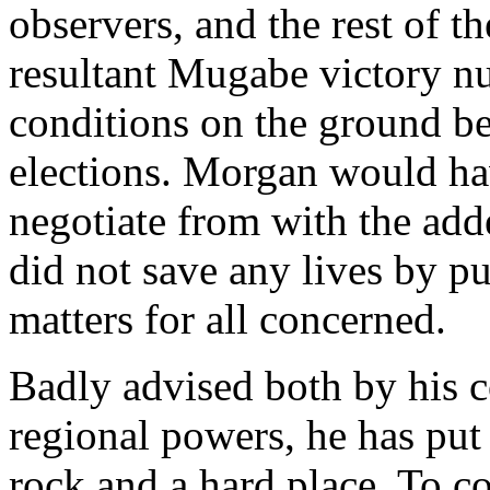
observers, and the rest of 
resultant Mugabe victory nu
conditions on the ground be
elections. Morgan would ha
negotiate from with the ad
did not save any lives by p
matters for all concerned.
Badly advised both by his c
regional powers, he has put
rock and a hard place. To c