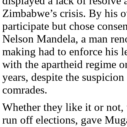
displayed a lack of resolve
Zimbabwe’s crisis. By his 
participate but chose cons
Nelson Mandela, a man ren
making had to enforce his l
with the apartheid regime 
years, despite the suspicion
comrades.
Whether they like it or not
run off elections, gave Mug