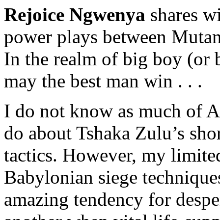
Rejoice Ngwenya
shares w
power plays between Mutam
In the realm of big boy (or
may the best man win . . .
I do not know as much of A
do about Tshaka Zulu’s shor
tactics. However, my limite
Babylonian siege techniques 
amazing tendency for desper