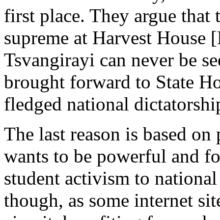
first place. They argue that 
supreme at Harvest House 
Tsvangirayi can never be seen
brought forward to State Hou
fledged national dictatorshi
The last reason is based on
wants to be powerful and fo
student activism to national
though, as some internet sit