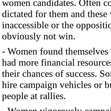
women candidates. Often co
dictated for them and these
inaccessible or the opposit
obviously not win.
- Women found themselves 
had more financial resources
their chances of success. S
hire campaign vehicles or b
people at rallies.
- Women vigorously campai