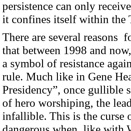
persistence can only receive
it confines itself within th
There are several reasons fo
that between 1998 and now,
a symbol of resistance agai
rule. Much like in Gene Hea
Presidency”, once gullible 
of hero worshiping, the lead
infallible. This is the curs
dangerous when, like with