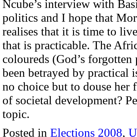
Ncube’s interview with Basil
politics and I hope that Mor
realises that it is time to l
that is practicable. The Afr
coloureds (God’s forgotten 
been betrayed by practical i
no choice but to douse her f
of societal development? Per
topic.
Posted in
Elections 2008
,
U