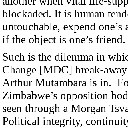
another when vital life-sup
blockaded. It is human ten
untouchable, expend one’s a
if the object is one’s friend.
Such is the dilemma in wh
Change [MDC] break-away f
Arthur Mutambara is in. Fo
Zimbabwe’s opposition body 
seen through a Morgan Tsva
Political integrity, continui