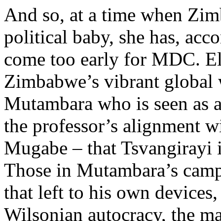
And so, at a time when Zimb
political baby, she has, acc
come too early for MDC. El
Zimbabwe’s vibrant global 
Mutambara who is seen as a s
the professor’s alignment wi
Mugabe – that Tsvangirayi 
Those in Mutambara’s camp 
that left to his own devices
Wilsonian autocracy, the m