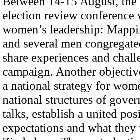
Between 14-15 August, the 
election review conference 
women’s leadership: Mappi
and several men congregated
share experiences and chal
campaign. Another objective
a national strategy for wom
national structures of gove
talks, establish a united p
expectations and what they 