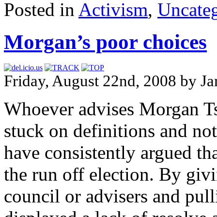
Posted in
Activism
,
Uncateg
Morgan’s poor choices
Friday, August 22nd, 2008 by Ja
Whoever advises Morgan Ts
stuck on definitions and not 
have consistently argued t
the run off election. By giv
council or advisers and pull