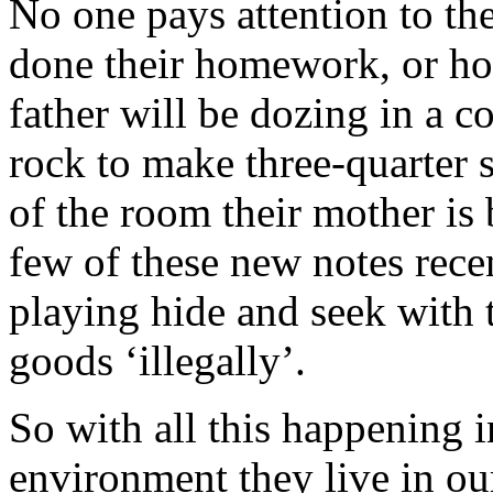
No one pays attention to t
done their homework, or ho
father will be dozing in a c
rock to make three-quarter s
of the room their mother is
few of these new notes rece
playing hide and seek with 
goods ‘illegally’.
So with all this happening 
environment they live in ou