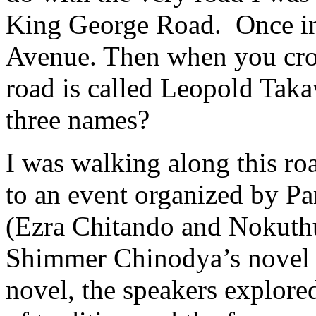
King George Road. Once in 
Avenue. Then when you cros
road is called Leopold Tak
three names?
I was walking along this r
to an event organized by P
(Ezra Chitando and Nokuth
Shimmer Chinodya’s novel S
novel, the speakers explore