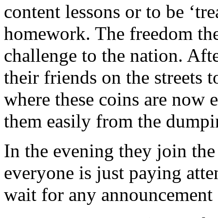
content lessons or to be ‘tr
homework. The freedom they
challenge to the nation. Aft
their friends on the streets
where these coins are now 
them easily from the dumpin
In the evening they join the
everyone is just paying atte
wait for any announcement of