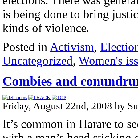
elections. There was general
is being done to bring justic
kinds of violence.
Posted in
Activism
,
Electio
Uncategorized
,
Women's is
Combies and conundr
Friday, August 22nd, 2008 by Su
It’s common in Harare to s
with a man’s head sticking 