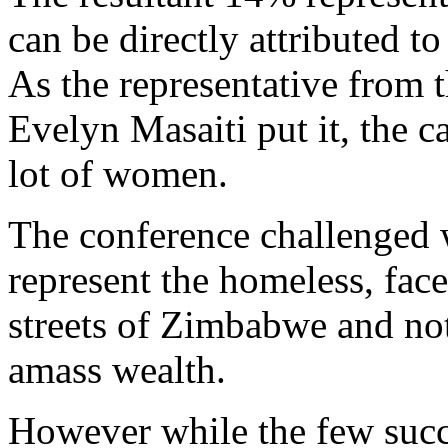
can be directly attributed 
As the representative fro
Evelyn Masaiti put it, the 
lot of women.
The conference challenged 
represent the homeless, face
streets of Zimbabwe and not
amass wealth.
However while the few succ