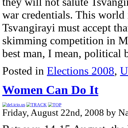
they will not salute Tsvangi
war credentials. This world 
Tsvangirayi must accept that
skimming competition in 
best man, I mean, political 
Posted in
Elections 2008
,
U
Women Can Do It
Friday, August 22nd, 2008 by N