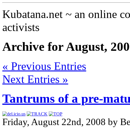
Kubatana.net ~ an online 
activists
Archive for August, 20
« Previous Entries
Next Entries »
Tantrums of a pre-matur
Friday, August 22nd, 2008 by B