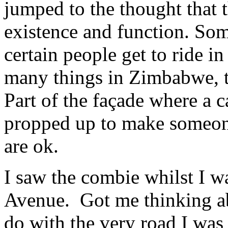
jumped to the thought that t
existence and function. Some
certain people get to ride i
many things in Zimbabwe, 
Part of the façade where a c
propped up to make someone 
are ok.
I saw the combie whilst I 
Avenue. Got me thinking ab
do with the very road I was