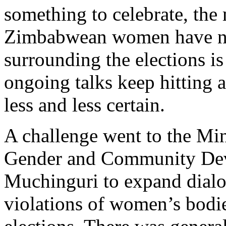
something to celebrate, the 
Zimbabwean women have not
surrounding the elections is 
ongoing talks keep hitting 
less and less certain.
A challenge went to the Min
Gender and Community De
Muchinguri to expand dialo
violations of women’s bodie