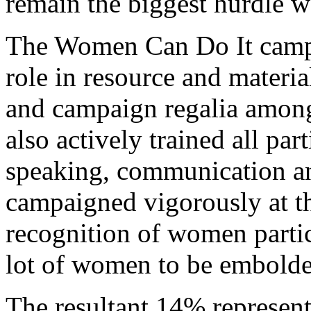
remain the biggest hurdle 
The Women Can Do It campai
role in resource and materi
and campaign regalia among
also actively trained all par
speaking, communication and
campaigned vigorously at th
recognition of women partici
lot of women to be embolden
The resultant 14% represen