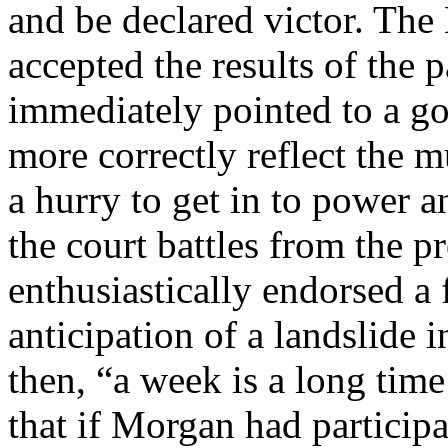
and be declared victor. The
accepted the results of the 
immediately pointed to a go
more correctly reflect the m
a hurry to get in to power 
the court battles from the 
enthusiastically endorsed a
anticipation of a landslide i
then, “a week is a long time 
that if Morgan had particip