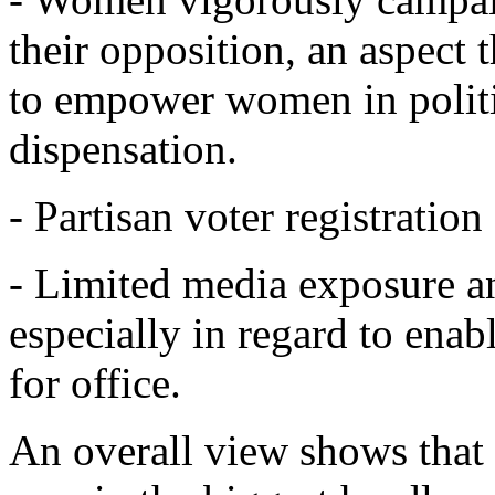
their opposition, an aspect 
to empower women in politic
dispensation.
- Partisan voter registratio
- Limited media exposure an
especially in regard to ena
for office.
An overall view shows that 