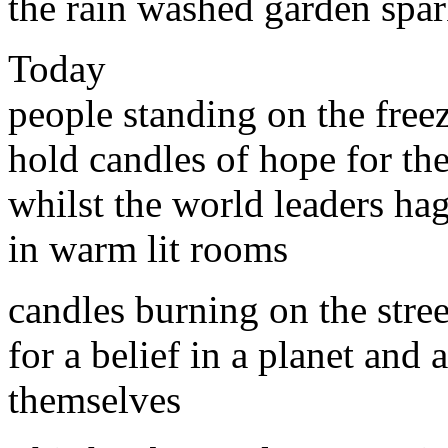
the rain washed garden spar
Today
people standing on the freez
hold candles of hope for the
whilst the world leaders hag
in warm lit rooms
candles burning on the stree
for a belief in a planet and a
themselves