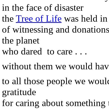
in the face of disaster
the
Tree of Life
was held in
of witnessing and donations
the planet
who dared to care . . .
without them we would have
to all those people we would
gratitude
for caring about something 