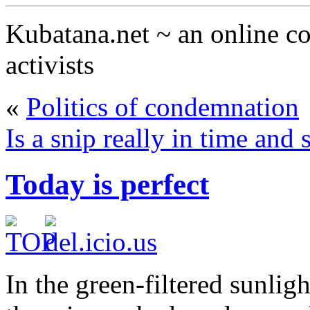
Kubatana.net ~ an online 
activists
«
Politics of condemnation
Is a snip really in time and
Today is perfect
In the green-filtered sunlig