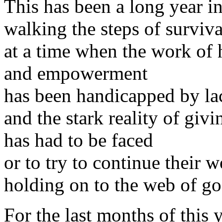
This has been a long year 
walking the steps of surviva
at a time when the work of
and empowerment
has been handicapped by la
and the stark reality of giv
has had to be faced
or to try to continue their 
holding on to the web of go
For the last months of this y