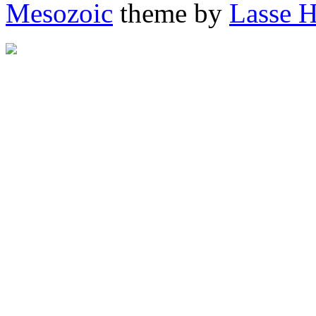
Mesozoic
theme by
Lasse 
"http://afrigator.com/trac
height="0" alt="Afrigator" 