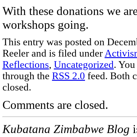
With these donations we are 
workshops going.
This entry was posted
on Decemb
Reeler and is filed under
Activi
Reflections
,
Uncategorized
. You
through the
RSS 2.0
feed. Both c
closed.
Comments are closed.
Kubatana Zimbabwe Blog
i