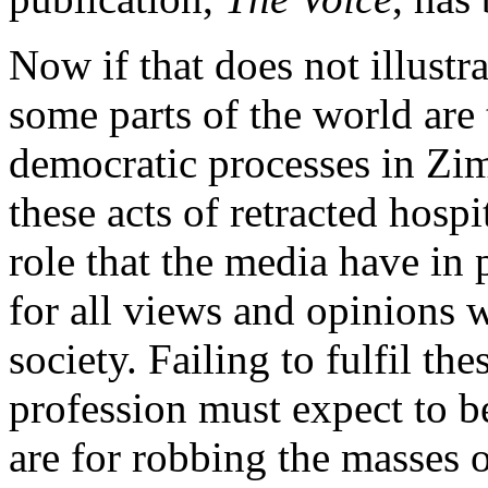
Now if that does not illustr
some parts of the world are
democratic processes in Zimb
these acts of retracted hosp
role that the media have in
for all views and opinions 
society. Failing to fulfil the
profession must expect to be
are for robbing the masses 