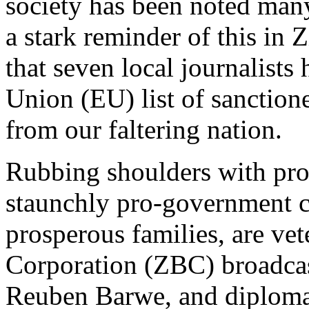
society has been noted man
a stark reminder of this in
that seven local journalist
Union (EU) list of sanction
from our faltering nation.
Rubbing shoulders with pro
staunchly pro-government c
prosperous families, are v
Corporation (ZBC) broadcas
Reuben Barwe, and diplomat