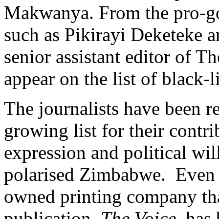
Makwanya. From the pro-go
such as Pikirayi Deketeke a
senior assistant editor of Th
appear on the list of black
The journalists have been r
growing list for their contri
expression and political will
polarised Zimbabwe. Even 
owned printing company that
publication,
The Voice
, has