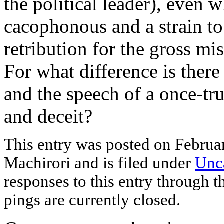
the political leader), even 
cacophonous and a strain to 
retribution for the gross mi
For what difference is ther
and the speech of a once-tru
and deceit?
This entry was posted
on Februa
Machirori and is filed under
Unc
responses to this entry through 
pings are currently closed.