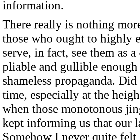
information.
There really is nothing mor
those who ought to highly e
serve, in fact, see them as
pliable and gullible enough 
shameless propaganda. Did w
time, especially at the hei
when those monotonous jing
kept informing us that our 
Somehow I never quite felt