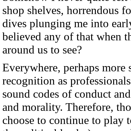
shop shelves, horrendous f
dives plunging me into earl
believed any of that when th
around us to see?
Everywhere, perhaps more so 
recognition as professional
sound codes of conduct and
and morality. Therefore, th
choose to continue to play to