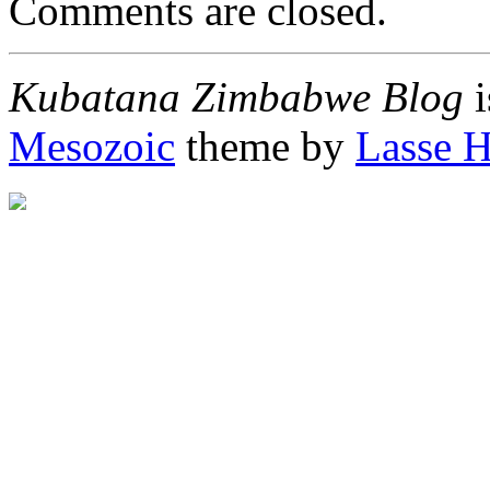
Comments are closed.
Kubatana Zimbabwe Blog
i
Mesozoic
theme by
Lasse 
"http://afrigator.com/trac
height="0" alt="Afrigator" 