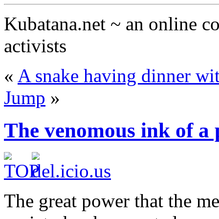
Kubatana.net ~ an online 
activists
«
A snake having dinner wit
Jump
»
The venomous ink of a 
The great power that the me