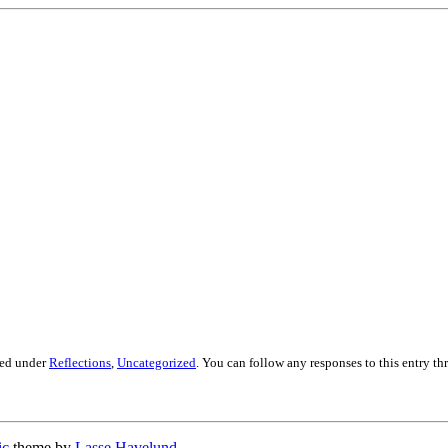
led under
Reflections
,
Uncategorized
. You can follow any responses to this entry t
ic
theme by
Lasse Havelund
.