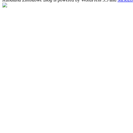
"http://afrigator.com/track/kubatana-none.gif" width="0" height="0