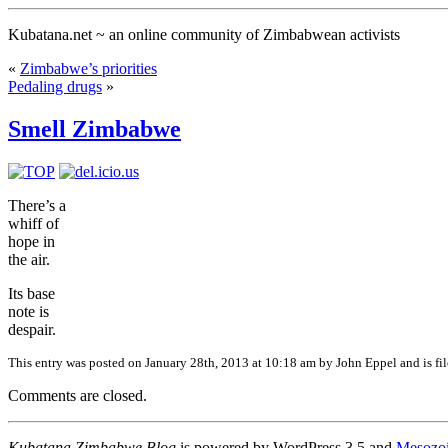
Kubatana.net ~ an online community of Zimbabwean activists
«
Zimbabwe’s priorities
Pedaling drugs
»
Smell Zimbabwe
There’s a
whiff of
hope in
the air.
Its base
note is
despair.
This entry was posted
on January 28th, 2013 at 10:18 am
by John Eppel and is fi
Comments are closed.
Kubatana Zimbabwe Blog
is powered by WordPress 3.5 and
Mesozo