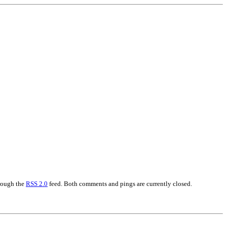
hrough the
RSS 2.0
feed. Both comments and pings are currently closed.