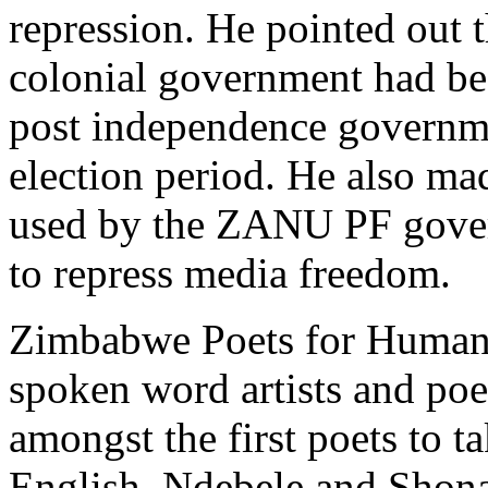
repression. He pointed out 
colonial government had be
post independence governme
election period. He also mad
used by the ZANU PF gove
to repress media freedom.
Zimbabwe Poets for Human 
spoken word artists and po
amongst the first poets to t
English, Ndebele and Shona 