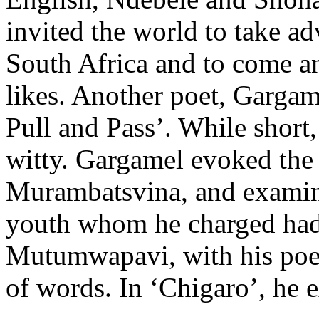
invited the world to take a
South Africa and to come an
likes. Another poet, Gargame
Pull and Pass’. While short
witty. Gargamel evoked the
Murambatsvina, and examin
youth whom he charged had 
Mutumwapavi, with his poe
of words. In ‘Chigaro’, he 