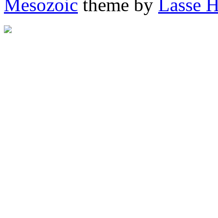
Mesozoic
theme by
Lasse 
"http://afrigator.com/trac
height="0" alt="Afrigator" 