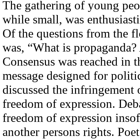
The gathering of young peo
while small, was enthusiasti
Of the questions from the fl
was, “What is propaganda? 
Consensus was reached in th
message designed for politic
discussed the infringement o
freedom of expression. Deba
freedom of expression insofa
another persons rights. Poe