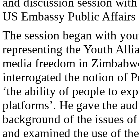
and discussion session with
US Embassy Public Affairs 
The session began with you
representing the Youth Alli
media freedom in Zimbabwe
interrogated the notion of 
‘the ability of people to e
platforms’. He gave the audi
background of the issues o
and examined the use of the