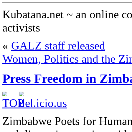
Kubatana.net ~ an online 
activists
«
GALZ staff released
Women, Politics and the Z
Press Freedom in Zim
Zimbabwe Poets for Human R