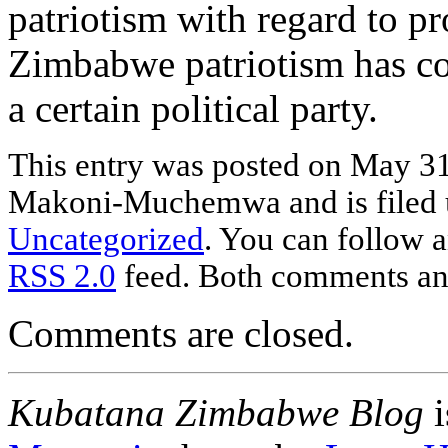
patriotism with regard to pr
Zimbabwe patriotism has co
a certain political party.
This entry was posted
on May 31
Makoni-Muchemwa and is filed
Uncategorized
. You can follow a
RSS 2.0
feed. Both comments and
Comments are closed.
Kubatana Zimbabwe Blog
i