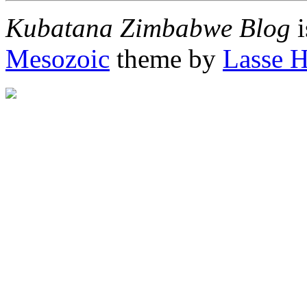
Kubatana Zimbabwe Blog
i
Mesozoic
theme by
Lasse 
"http://afrigator.com/trac
height="0" alt="Afrigator" 