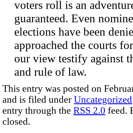
voters roll is an adventu
guaranteed. Even nomine
elections have been den
approached the courts for
our view testify against 
and rule of law.
This entry was posted
on Februa
and is filed under
Uncategorized
entry through the
RSS 2.0
feed. 
closed.