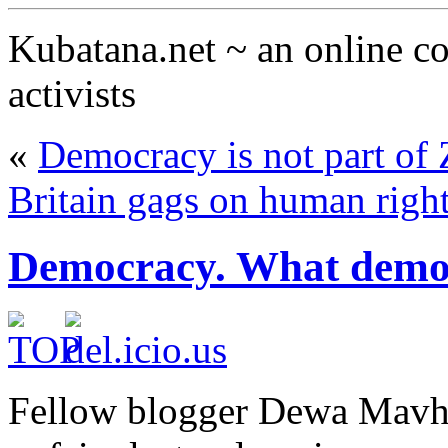
Kubatana.net ~ an online 
activists
«
Democracy is not part of
Britain gags on human righ
Democracy. What demo
Fellow blogger Dewa Mavh