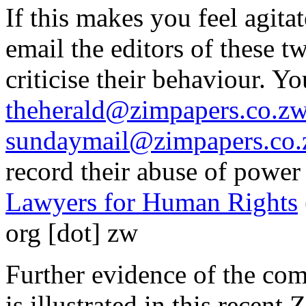
If this makes you feel agita
email the editors of these
criticise their behaviour. Y
theherald@zimpapers.co.z
sundaymail@zimpapers.co
record their abuse of power
Lawyers for Human Rights
org [dot] zw
Further evidence of the com
is illustrated in this rece