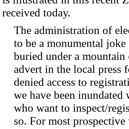
received today.
The administration of el
to be a monumental joke 
buried under a mountain o
advert in the local press
denied access to registrat
we have been inundated w
who want to inspect/regis
so. For most prospective v