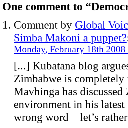
One comment to “Democr
Comment by
Global Voic
Simba Makoni a puppet?
Monday, February 18th 2008 
[...] Kubatana blog argues
Zimbabwe is completely 
Mavhinga has discussed Z
environment in his latest 
wrong word – let’s rather 