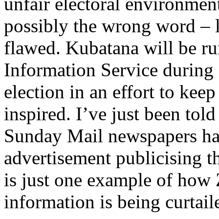
unfair electoral environment 
possibly the wrong word – le
flawed. Kubatana will be r
Information Service durin
election in an effort to kee
inspired. I’ve just been tol
Sunday Mail newspapers hav
advertisement publicising t
is just one example of how
information is being curtail